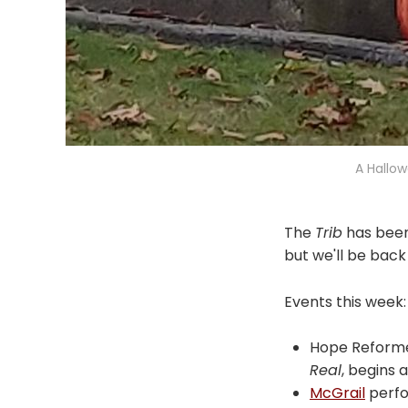
A Hallow
The
Trib
has been
but we'll be back
Events this week:
Hope Reforme
Real
, begins 
McGrail
perfor