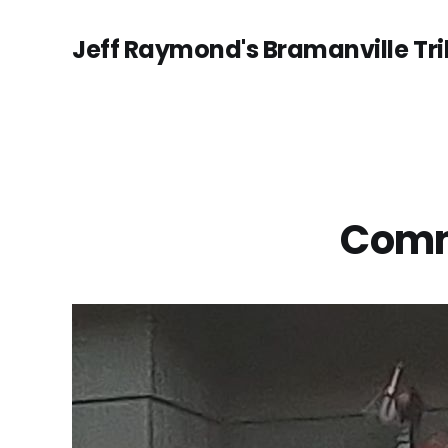
Jeff Raymond's Bramanville Tr
Commu