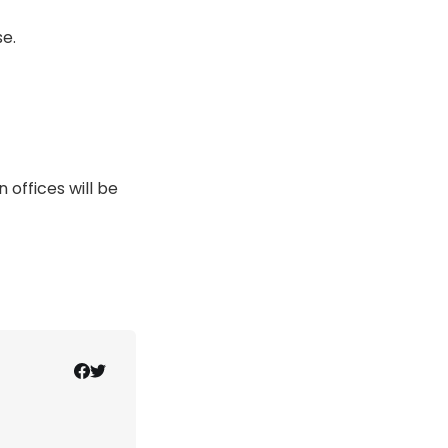
e.
offices will be