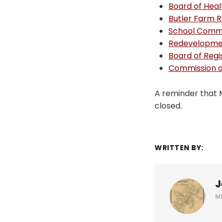
Board of Heal
Butler Farm 
School Comm
Redevelopmen
Board of Regi
Commission on
A reminder that 
closed.
WRITTEN BY:
J
M