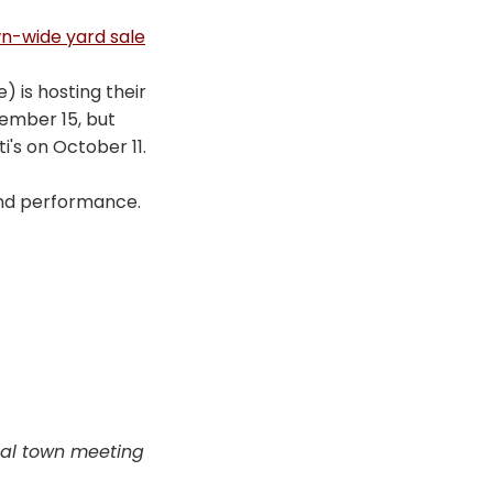
wn-wide yard sale
 is hosting their
vember 15, but
's on October 11.
and performance.
cial town meeting