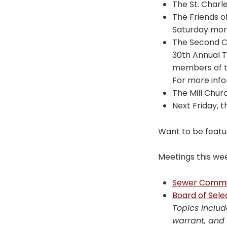
The St. Charl
The Friends o
Saturday morn
The Second Co
30th Annual Tu
members of th
For more inf
The Mill Churc
Next Friday, 
Want to be featu
Meetings this we
Sewer Commi
Board of Sel
Topics includ
warrant, and 