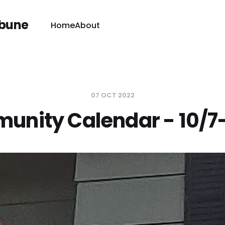
ibune
Home
About
07 OCT 2022
nity Calendar - 10/7