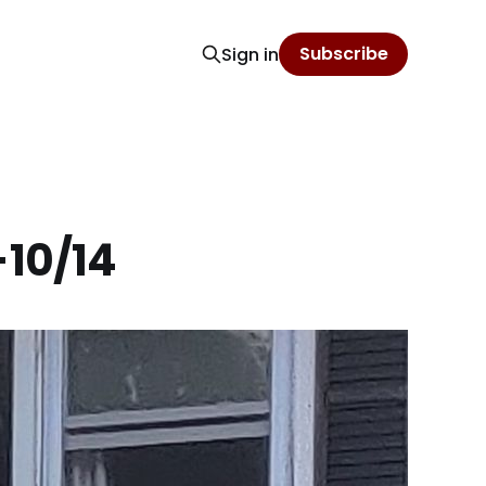
Subscribe
Sign in
-10/14