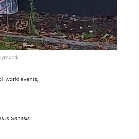
 Raymond.
al-world events,
res
Is Genesis