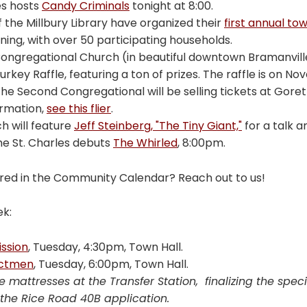
es hosts
Candy Criminals
tonight at 8:00.
f the Millbury Library have organized their
first annual to
ing, with over 50 participating households.
ngregational Church (in beautiful downtown Bramanville)
rkey Raffle, featuring a ton of prizes. The raffle is on No
e Second Congregational will be selling tickets at Goretti
ormation,
see this flier
.
h will feature
Jeff Steinberg, "The Tiny Giant,"
for a talk 
the St. Charles debuts
The Whirled
, 8:00pm.
red in the Community Calendar? Reach out to us!
ek:
ssion
, Tuesday, 4:30pm, Town Hall.
ectmen
, Tuesday, 6:00pm, Town Hall.
e mattresses at the Transfer Station, finalizing the spe
the Rice Road 40B application.