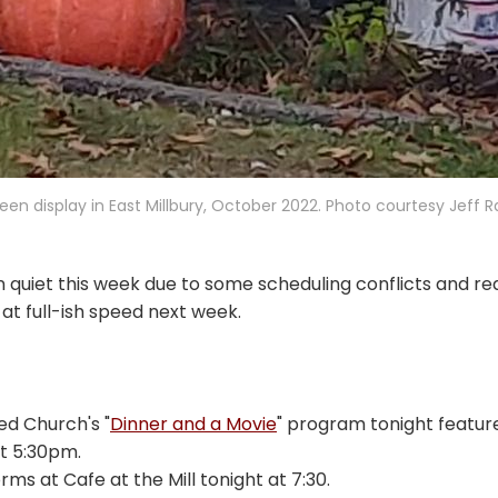
een display in East Millbury, October 2022. Photo courtesy Jeff
 quiet this week due to some scheduling conflicts and re
 at full-ish speed next week.
d Church's "
Dinner and a Movie
" program tonight featu
at 5:30pm.
ms at Cafe at the Mill tonight at 7:30.