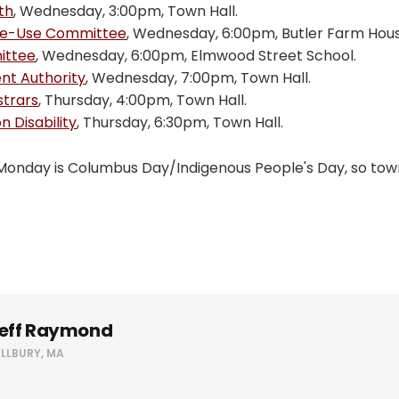
th
, Wednesday, 3:00pm, Town Hall.
Re-Use Committee
, Wednesday, 6:00pm, Butler Farm Hous
ittee
, Wednesday, 6:00pm, Elmwood Street School.
t Authority
, Wednesday, 7:00pm, Town Hall.
strars
, Thursday, 4:00pm, Town Hall.
 Disability
, Thursday, 6:30pm, Town Hall.
Monday is Columbus Day/Indigenous People's Day, so town 
eff Raymond
ILLBURY, MA