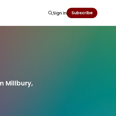
Subscribe
Sign in
 Millbury,