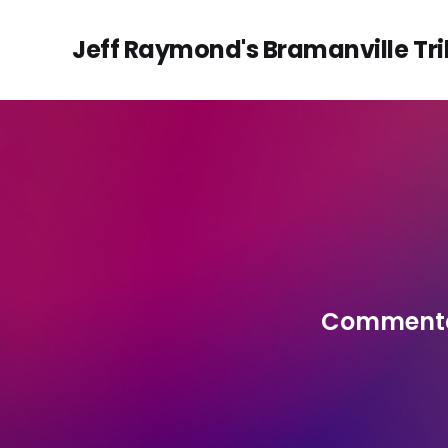
Jeff Raymond's Bramanville Tr
Commentar