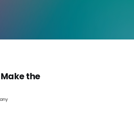
 Make the
pany