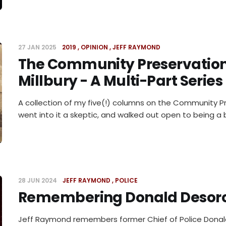
27 JAN 2025
2019
OPINION
JEFF RAYMOND
The Community Preservation
Millbury - A Multi-Part Series
A collection of my five(!) columns on the Community Pr
went into it a skeptic, and walked out open to being a b
28 JUN 2024
JEFF RAYMOND
POLICE
Remembering Donald Desor
Jeff Raymond remembers former Chief of Police Donal