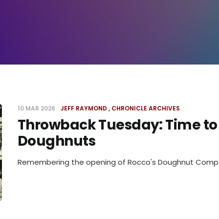
10 MAR 2026
JEFF RAYMOND
CHRONICLE ARCHIVES
Throwback Tuesday: Time to
Doughnuts
Remembering the opening of Rocco's Doughnut Com