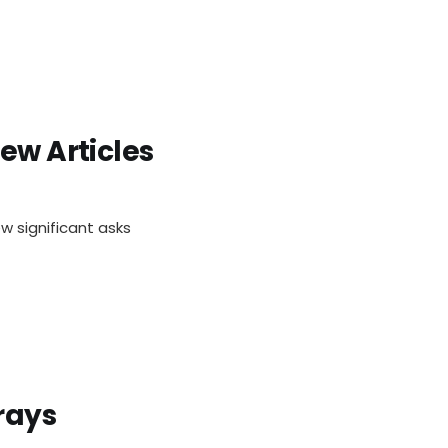
ew Articles
w significant asks
rays