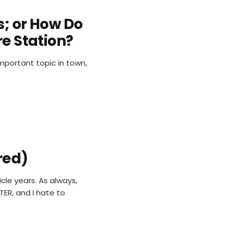
s; or How Do
re Station?
important topic in town,
red)
cle years. As always,
TER, and I hate to