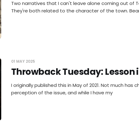
Two narratives that I can't leave alone coming out of 
They're both related to the character of the town. Bea
01 MAY 2025
Throwback Tuesday: Lesson i
I originally published this in May of 2021. Not much has 
perception of the issue, and while I have my