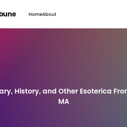
ibune
Home
About
y, History, and Other Esoterica From
MA