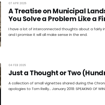
07 APR 2025
A Treatise on Municipal Land
You Solve a Problem Like a Fi
I have a lot of interconnected thoughts about a fairly 
and I promise it will all make sense in the end.
04 FEB 2025
Just a Thought or Two (Hund
A collection of small vignettes shared during the Chroni
apologies to Tom Reilly... January 2018: SPEAKING OF WIN