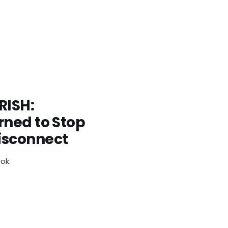
RISH:
rned to Stop
isconnect
ok.