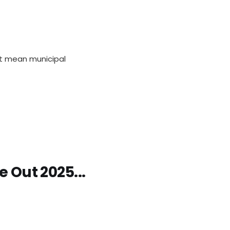
hat mean municipal
e Out 2025...