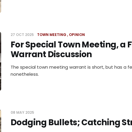
27 OCT 2025
TOWN MEETING
OPINION
For Special Town Meeting, a F
Warrant Discussion
The special town meeting warrant is short, but has a fe
nonetheless.
08 MAY 2025
Dodging Bullets; Catching St