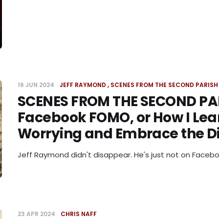
16 JUN 2024
JEFF RAYMOND
SCENES FROM THE SECOND PARISH
SCENES FROM THE SECOND PA
Facebook FOMO, or How I Lea
Worrying and Embrace the D
Jeff Raymond didn't disappear. He's just not on Facebo
23 APR 2024
CHRIS NAFF