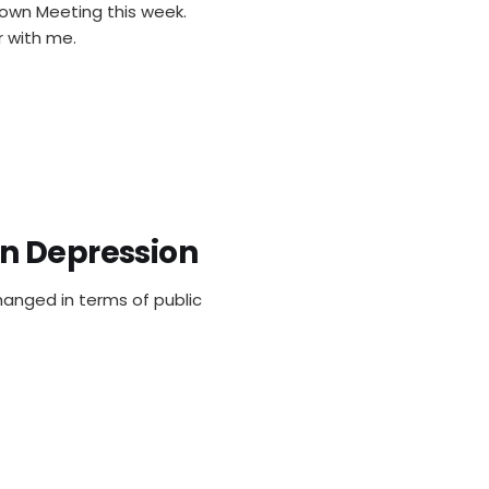
Town Meeting this week.
r with me.
n Depression
changed in terms of public