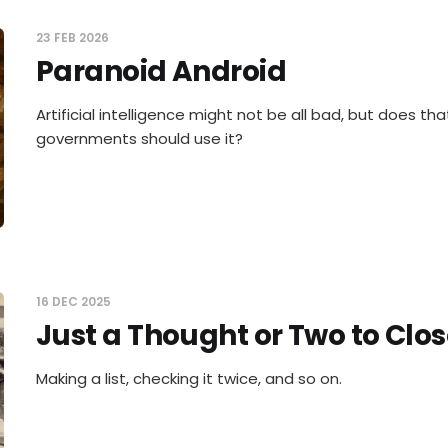
23 FEB 2026
Paranoid Android
Artificial intelligence might not be all bad, but does t
governments should use it?
16 DEC 2025
Just a Thought or Two to Clos
Making a list, checking it twice, and so on.