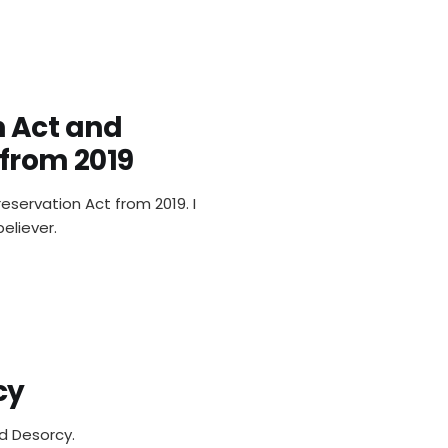
 Act and
 from 2019
eservation Act from 2019. I
eliever.
cy
d Desorcy.