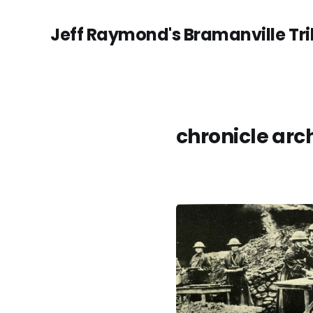
Jeff Raymond's Bramanville Tr
chronicle arc