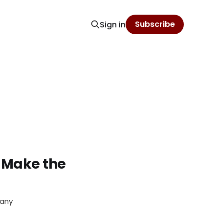
Subscribe
Sign in
 Make the
pany