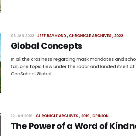
06 JAN 2022
JEFF RAYMOND
CHRONICLE ARCHIVES
2022
Global Concepts
In all the craziness regarding mask mandates and schoo
fall, one topic flew under the radar and landed itself a
OneSchool Global.
12 JAN 2019
CHRONICLE ARCHIVES
2019
OPINION
The Power of a Word of Kindn