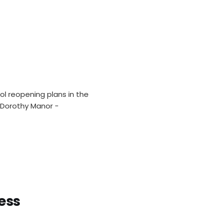
l reopening plans in the
t Dorothy Manor -
ess