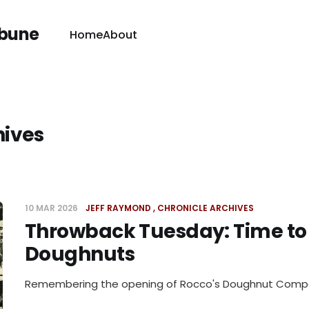
ibune
Home
About
hives
10 MAR 2026
JEFF RAYMOND
CHRONICLE ARCHIVES
Throwback Tuesday: Time to
Doughnuts
Remembering the opening of Rocco's Doughnut Com