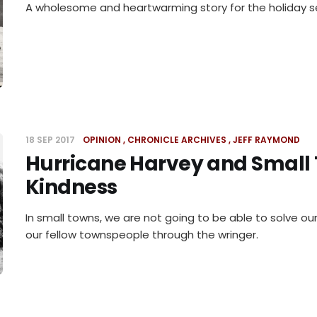
A wholesome and heartwarming story for the holiday s
18 SEP 2017
OPINION
CHRONICLE ARCHIVES
JEFF RAYMOND
Hurricane Harvey and Small
Kindness
In small towns, we are not going to be able to solve ou
our fellow townspeople through the wringer.