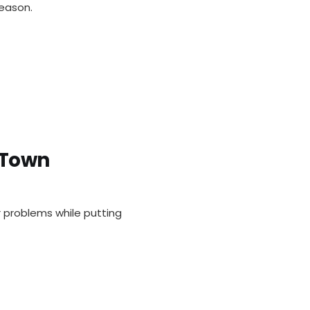
eason.
 Town
r problems while putting