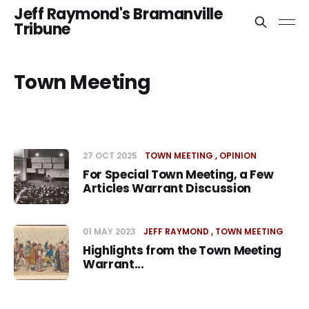
Jeff Raymond's Bramanville
Tribune
Town Meeting
27 OCT 2025
TOWN MEETING
OPINION
For Special Town Meeting, a Few
Articles Warrant Discussion
01 MAY 2023
JEFF RAYMOND
TOWN MEETING
Highlights from the Town Meeting
Warrant...