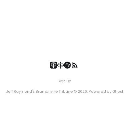
Sign up
Jeff Raymond's Bramanville Tribune © 2026. Powered by
Ghost