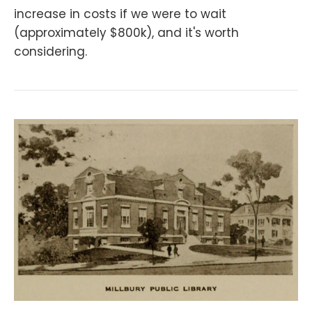
increase in costs if we were to wait
(approximately $800k), and it's worth
considering.