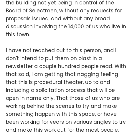
the building not yet being in control of the
Board of Selectmen, without any requests for
proposals issued, and without any broad
discussion involving the 14,000 of us who live in
this town.
I have not reached out to this person, and I
don't intend to put them on blast in a
newsletter a couple hundred people read. With
that said, I am getting that nagging feeling
that this is procedural theater, up to and
including a solicitation process that will be
open in name only. That those of us who are
working behind the scenes to try and make
something happen with this space, or have
been working for years on various angles to try
and make this work out for the most people,