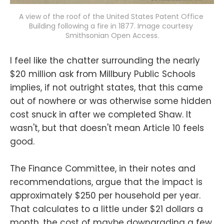
A view of the roof of the United States Patent Office 
Building following a fire in 1877. Image courtesy 
Smithsonian Open Access.
I feel like the chatter surrounding the nearly
$20 million ask from Millbury Public Schools
implies, if not outright states, that this came
out of nowhere or was otherwise some hidden
cost snuck in after we completed Shaw. It
wasn't, but that doesn't mean Article 10 feels
good.
The Finance Committee, in their notes and
recommendations, argue that the impact is
approximately $250 per household per year.
That calculates to a little under $21 dollars a
month, the cost of maybe downgrading a few