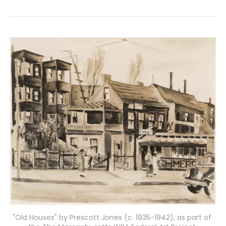
"Old Houses" by Prescott Jones (c. 1935-1942), as part of 