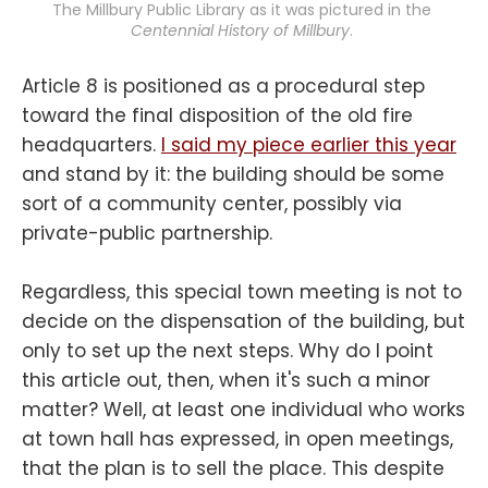
The Millbury Public Library as it was pictured in the 
Centennial History of Millbury
. 
Article 8 is positioned as a procedural step
toward the final disposition of the old fire
headquarters.
I said my piece earlier this year
and stand by it: the building should be some
sort of a community center, possibly via
private-public partnership.
Regardless, this special town meeting is not to
decide on the dispensation of the building, but
only to set up the next steps. Why do I point
this article out, then, when it's such a minor
matter? Well, at least one individual who works
at town hall has expressed, in open meetings,
that the plan is to sell the place. This despite