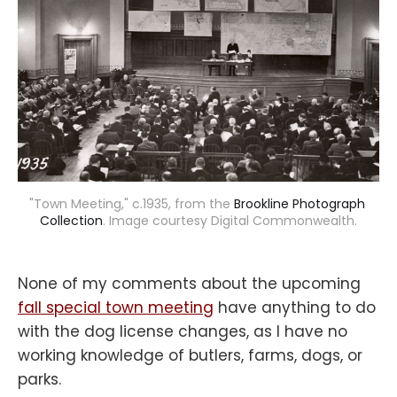
"Town Meeting," c.1935, from the 
Brookline Photograph 
Collection
. Image courtesy Digital Commonwealth.
None of my comments about the upcoming
fall special town meeting
have anything to do
with the dog license changes, as I have no
working knowledge of butlers, farms, dogs, or
parks.