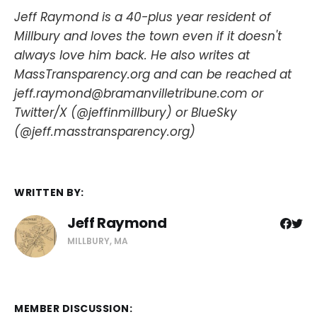
Jeff Raymond is a 40-plus year resident of
Millbury and loves the town even if it doesn't
always love him back. He also writes at
MassTransparency.org and can be reached at
jeff.raymond@bramanvilletribune.com or
Twitter/X (@jeffinmillbury) or BlueSky
(@jeff.masstransparency.org)
WRITTEN BY:
Jeff Raymond
MILLBURY, MA
MEMBER DISCUSSION: