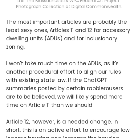
the The Massachusetts WPA Federal Art Project 
Photograph Collection at Digital Commonwealth.
The most important articles are probably the
least sexy ones, Articles 11 and 12 for accessory
dwelling units (ADUs) and for inclusionary
zoning.
I won't take much time on the ADUs, as it's
another procedural effort to align our rules
with existing state law. If the ChatGPT
summaries posted by certain rabblerousers
are to be believed, we will likely spend more
time on Article 11 than we should.
Article 12, however, is a needed change. In
short, this is an active effort to encourage low