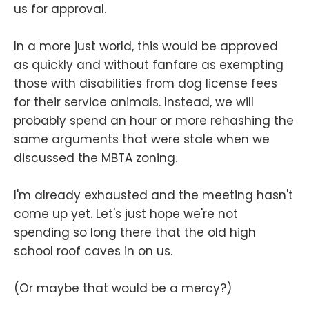
us for approval.
In a more just world, this would be approved
as quickly and without fanfare as exempting
those with disabilities from dog license fees
for their service animals. Instead, we will
probably spend an hour or more rehashing the
same arguments that were stale when we
discussed the MBTA zoning.
I'm already exhausted and the meeting hasn't
come up yet. Let's just hope we're not
spending so long there that the old high
school roof caves in on us.
(Or maybe that would be a mercy?)