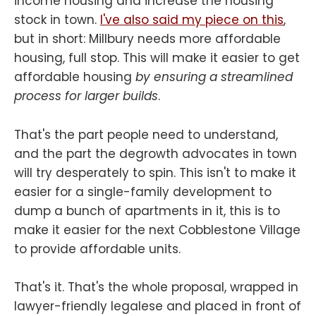
income housing and increase the housing
stock in town.
I've also said my piece on this
,
but in short: Millbury needs more affordable
housing, full stop. This will make it easier to get
affordable housing
by ensuring a streamlined
process for larger builds
.
That's the part people need to understand,
and the part the degrowth advocates in town
will try desperately to spin. This isn't to make it
easier for a single-family development to
dump a bunch of apartments in it, this is to
make it easier for the next Cobblestone Village
to provide affordable units.
That's it. That's the whole proposal, wrapped in
lawyer-friendly legalese and placed in front of