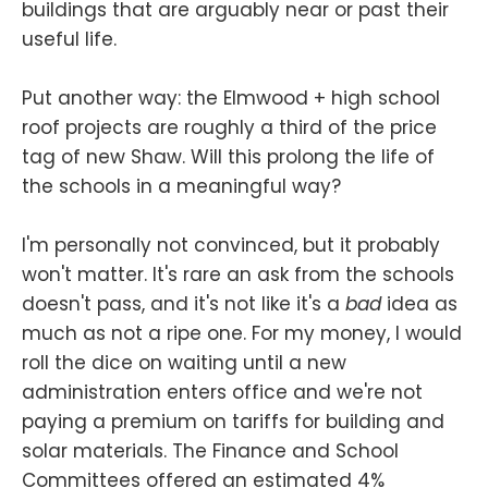
buildings that are arguably near or past their
useful life.
Put another way: the Elmwood + high school
roof projects are roughly a third of the price
tag of new Shaw. Will this prolong the life of
the schools in a meaningful way?
I'm personally not convinced, but it probably
won't matter. It's rare an ask from the schools
doesn't pass, and it's not like it's a
bad
idea as
much as not a ripe one. For my money, I would
roll the dice on waiting until a new
administration enters office and we're not
paying a premium on tariffs for building and
solar materials. The Finance and School
Committees offered an estimated 4%