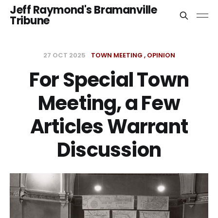
Jeff Raymond's Bramanville
Tribune
27 OCT 2025
TOWN MEETING
OPINION
For Special Town
Meeting, a Few
Articles Warrant
Discussion