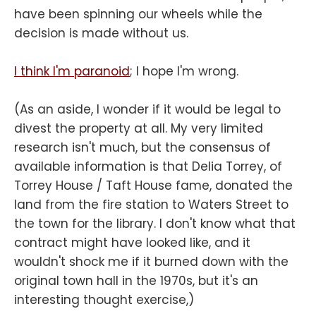
have been spinning our wheels while the
decision is made without us.
I think I'm paranoid
; I hope I'm wrong.
(As an aside, I wonder if it would be legal to
divest the property at all. My very limited
research isn't much, but the consensus of
available information is that Delia Torrey, of
Torrey House / Taft House fame, donated the
land from the fire station to Waters Street to
the town for the library. I don't know what that
contract might have looked like, and it
wouldn't shock me if it burned down with the
original town hall in the 1970s, but it's an
interesting thought exercise,)