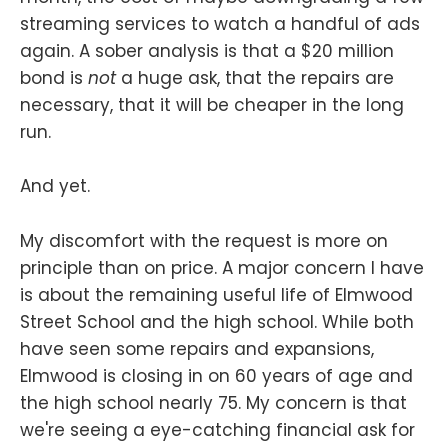
streaming services to watch a handful of ads
again. A sober analysis is that a $20 million
bond is
not
a huge ask, that the repairs are
necessary, that it will be cheaper in the long
run.
And yet.
My discomfort with the request is more on
principle than on price. A major concern I have
is about the remaining useful life of Elmwood
Street School and the high school. While both
have seen some repairs and expansions,
Elmwood is closing in on 60 years of age and
the high school nearly 75. My concern is that
we're seeing a eye-catching financial ask for