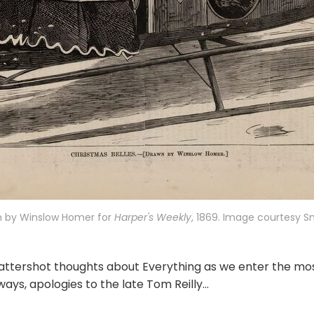
n by Winslow Homer for 
Harper's Weekly
, 1869. Image courtesy 
ttershot thoughts about Everything as we enter the mo
ways, apologies to the late Tom Reilly...