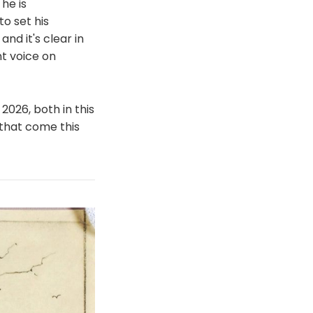
 he is
to set his
nd it's clear in
nt voice on
2026, both in this
 that come this