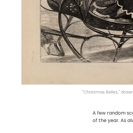
"Christmas Belles," draw
A few random sca
of the year. As al