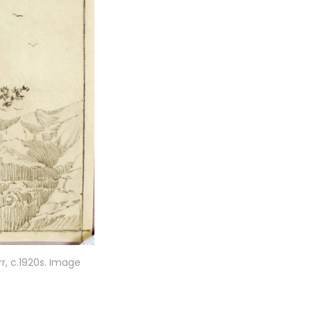
r, c.1920s. Image 