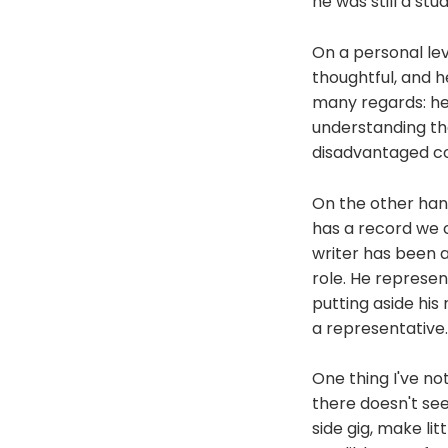
he was still a stu
On a personal leve
thoughtful, and he
many regards: he 
understanding th
disadvantaged co
On the other hand
has a record we c
writer has been a
role. He represen
putting aside his
a representative.
One thing I've no
there doesn't see
side gig, make li