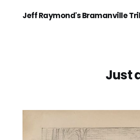
Jeff Raymond's Bramanville Tr
Just 