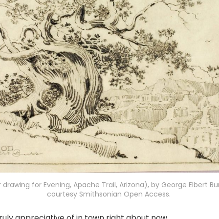
r drawing for Evening, Apache Trail, Arizona), by George Elbert Bur
courtesy Smithsonian Open Access. 
ruly appreciative of in town right about now....