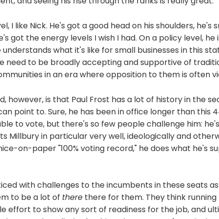
dent, and seeing his rise through the ranks is really great.
l, I like Nick. He's got a good head on his shoulders, he's
's got the energy levels I wish I had. On a policy level, he is
understands what it's like for small businesses in this sta
e need to be broadly accepting and supportive of traditi
mmunities in an era where opposition to them is often vi
, however, is that Paul Frost has a lot of history in the se
an point to. Sure, he has been in office longer than this
ble to vote, but there's so few people challenge him: he's
ts Millbury in particular very well, ideologically and other
 nice-on-paper "100% voting record," he does what he's s
ticed with challenges to the incumbents in these seats as o
m to be a lot of
there
there for them. They think running f
ttle effort to show any sort of readiness for the job, and u