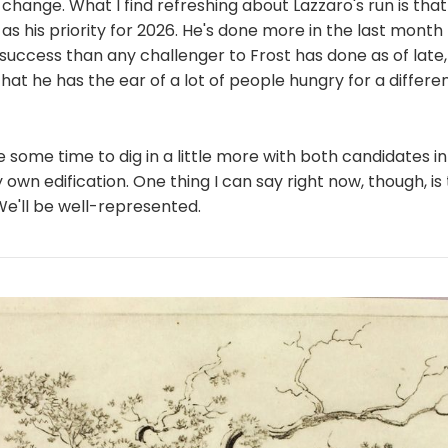
 change. What I find refreshing about Lazzaro's run is that
as his priority for 2026. He's done more in the last month 
uccess than any challenger to Frost has done as of late, a
that he has the ear of a lot of people hungry for a differe
e some time to dig in a little more with both candidates in 
own edification. One thing I can say right now, though, is
We'll be well-represented.