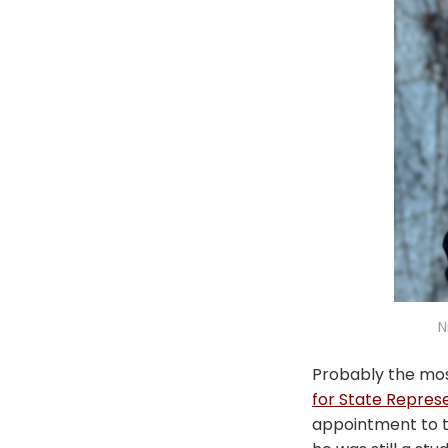
N
Probably the mos
for State Repres
appointment to 