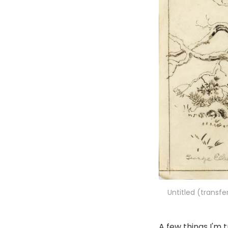
Untitled (transfe
A few things I'm t