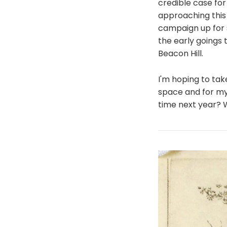
credible case for
approaching this 
campaign up for s
the early goings 
Beacon Hill.
I'm hoping to tak
space and for my 
time next year? 