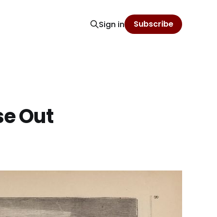
Subscribe
Sign in
se Out