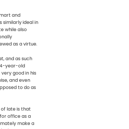
 smart and
 similarly ideal in
te while also
onally
ewed as a virtue.
at, and as such
 44-year-old
 very good in his
wise, and even
upposed to do as
f late is that
or office as a
ltimately make a