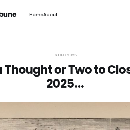
ibune
Home
About
16 DEC 2025
a Thought or Two to Clo
2025...