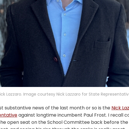
ick Lazzaro. Image courtesy Nick Lazzaro for State Representativ
t substantive news of the last month or so is the
Nick La
entative
against longtime incumbent Paul Frost. I recall c
the open seat on the School Committee back before th