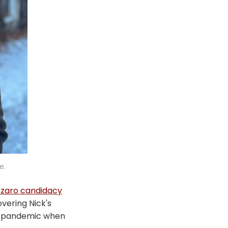
e.
zzaro candidacy
overing Nick's
e pandemic when