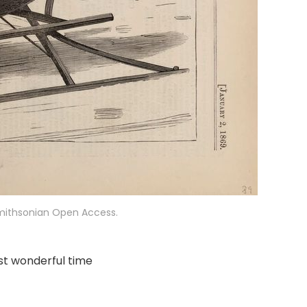
Smithsonian Open Access.
st wonderful time