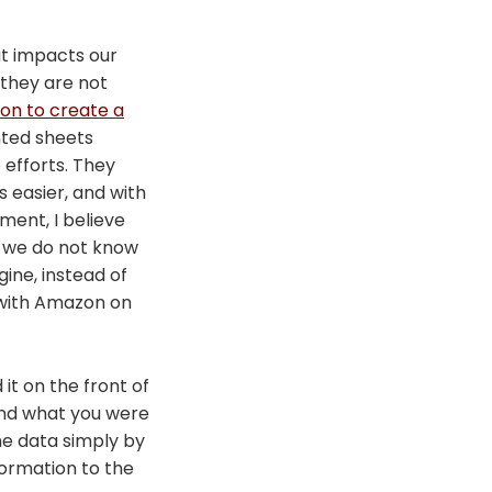
at impacts our
 they are not
on to create a
inted sheets
 efforts. They
s easier, and with
ment, I believe
d we do not know
ine, instead of
r with Amazon on
it on the front of
and what you were
he data simply by
formation to the