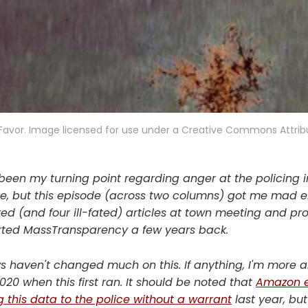
Favor. Image licensed for use under a Creative Commons Attrib
een my turning point regarding anger at the policing ins
sure, but this episode (across two columns) got me mad e
ered (and four ill-fated) articles at town meeting and p
tarted MassTransparency a few years back.
 haven't changed much on this. If anything, I'm more a
20 when this first ran. It should be noted that
Amazon 
g this data to the police without a warrant
last year, but 