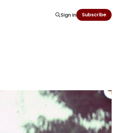
Subscribe
Sign in