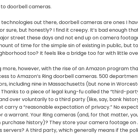
 to doorbell cameras.
technologies out there, doorbell cameras are ones I hav
 for sure, but honestly? I find it creepy. It’s bad enough that 
jor street these days and not end up on camera footage
unt of time for the simple sin of existing in public, but t
borhood too? It feels like a bridge too far with little over
ng more, however, with the rise of an Amazon program tha
ess to Amazon’s Ring doorbell cameras. 500 department
rs, including nine in Massachusetts (but none in Worcest
anks to a piece of legal kung-fu called the “third-party
nd over voluntarily to a third party (like, say, bank histo
t carry a “reasonable expectation of privacy.” No expect
r a warrant. Your Ring cameras (and, for that matter, yo
 purchase history)? They store your camera footage on
 servers? A third party, which generally means if the poli