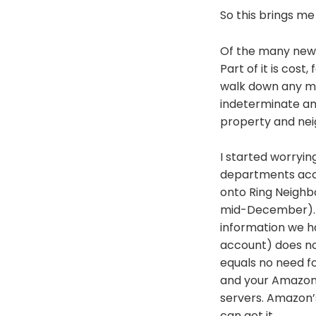
So this brings me
Of the many new 
Part of it is cost,
walk down any ma
indeterminate amo
property and neigh
I started worryi
departments acc
onto Ring Neighbo
mid-December). Th
information we ha
account) does no
equals no need fo
and your Amazon
servers. Amazon’s
can get it.