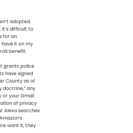
en’t adopted.
it’s difficult to
 for an
o have it on my
all benefit.
t grants police
s have signed
er County as of
 doctrine,” any
ry or your Gmail
ation of privacy
ur Alexa searches
 Amazon’s
ce want it, they