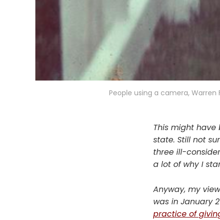
People using a camera, Warren 
This might have b
state. Still not 
three ill-consid
a lot of why I s
Anyway, my views
was in January 20
practice of givin