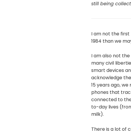
still being colle
I am not the firs
1984 than we may
I am also not the
many civil libert
smart devices and
acknowledge the b
15 years ago, we
phones that trac
connected to the
to-day lives (fro
milk).
There is a lot of