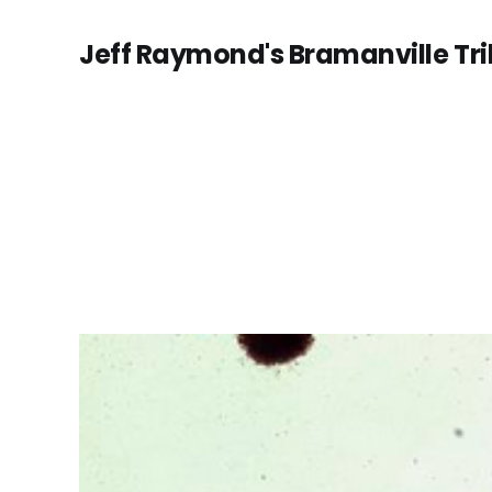
Jeff Raymond's Bramanville Tr