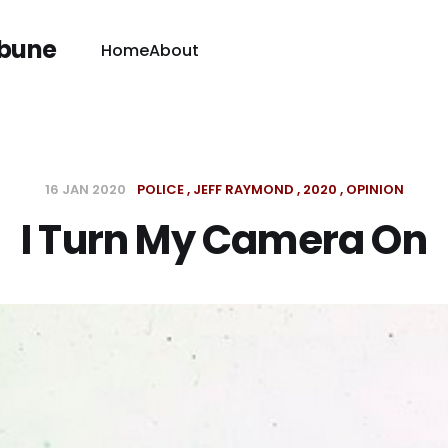
ibune
Home
About
16 JAN 2020
POLICE
JEFF RAYMOND
2020
OPINION
I Turn My Camera On