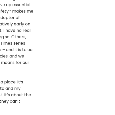
ive up essential
safety,” makes me
adopter of
atively early on
I have no real
ng so. Others,
 Times series
 and it is to our
cies, and we
t means for our
 place, it’s
ata and my
. It’s about the
 they can’t