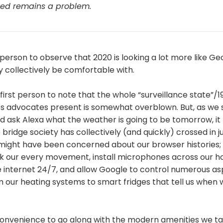
cted remains a problem.
t person to observe that 2020 is looking a lot more like Ge
 collectively be comfortable with.
 first person to note that the whole “surveillance state”/
ies advocates present is somewhat overblown. But, as we 
 ask Alexa what the weather is going to be tomorrow, it 
ridge society has collectively (and quickly) crossed in ju
 might have been concerned about our browser histories;
k our every movement, install microphones across our h
 internet 24/7, and allow Google to control numerous as
m our heating systems to smart fridges that tell us when 
 convenience to go along with the modern amenities we ta