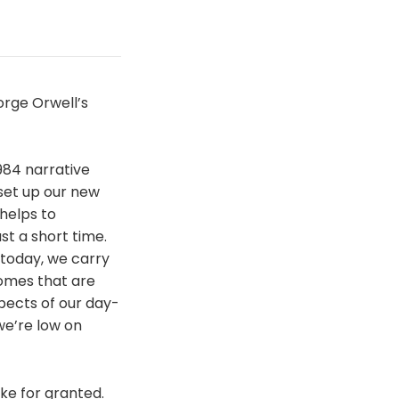
orge Orwell’s
1984 narrative
set up our new
helps to
st a short time.
 today, we carry
omes that are
pects of our day-
we’re low on
ke for granted.