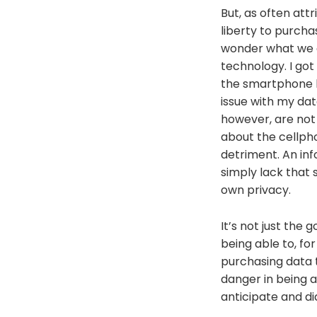
But, as often att
liberty to purcha
wonder what we ar
technology. I got 
the smartphone 
issue with my dat
however, are not
about the cellph
detriment. An in
simply lack that 
own privacy.
It’s not just the
being able to, fo
purchasing data t
danger in being a
anticipate and di