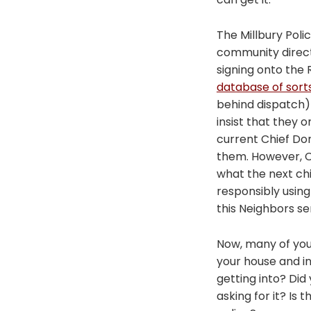
The Millbury Poli
community direct
signing onto the
database of sort
behind dispatch) 
insist that they 
current Chief Don
them. However, C
what the next chi
responsibly using
this Neighbors s
Now, many of you 
your house and i
getting into? Di
asking for it? Is