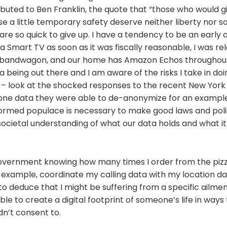
ributed to Ben Franklin, the quote that “those who would g
se a little temporary safety deserve neither liberty nor 
e so quick to give up. I have a tendency to be an early 
a Smart TV as soon as it was fiscally reasonable, I was rel
bandwagon, and our home has Amazon Echos throughout. 
a being out there and I am aware of the risks I take in doi
 – look at the shocked responses to the recent New York
one data they were able to de-anonymize for an example –
formed populace is necessary to make good laws and poli
societal understanding of what our data holds and what i
 government knowing how many times I order from the pizza
r example, coordinate my calling data with my location d
o deduce that I might be suffering from a specific ailment
ble to create a digital footprint of someone’s life in ways
dn’t consent to.