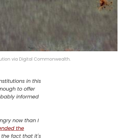
ution via Digital Commonwealth.
titutions in this
nough to offer
robably informed
ngry now than I
ended the
the fact that it's