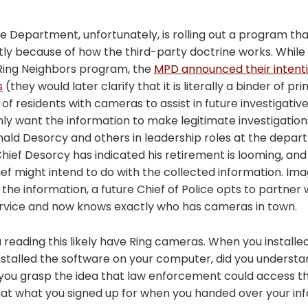
ce Department, unfortunately, is rolling out a program th
ly because of how the third-party doctrine works. While
 Ring Neighbors program, the
MPD announced their intenti
s
(they would later clarify that it is literally a binder of pr
of residents with cameras to assist in future investigative
only want the information to make legitimate investigation
ald Desorcy and others in leadership roles at the depart
hief Desorcy has indicated his retirement is looming, an
ef might intend to do with the collected information. Imag
 the information, a future Chief of Police opts to partne
ervice and now knows exactly who has cameras in town.
reading this likely have Ring cameras. When you installed 
nstalled the software on your computer, did you underst
d you grasp the idea that law enforcement could access t
 that what you signed up for when you handed over your in