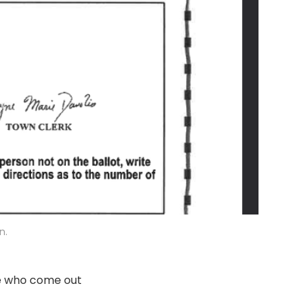
n.
le who come out