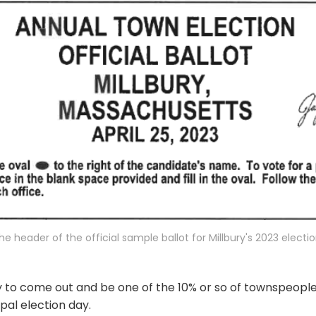
he header of the official sample ballot for Millbury's 2023 electio
uty to come out and be one of the 10% or so of townspeop
pal election day.