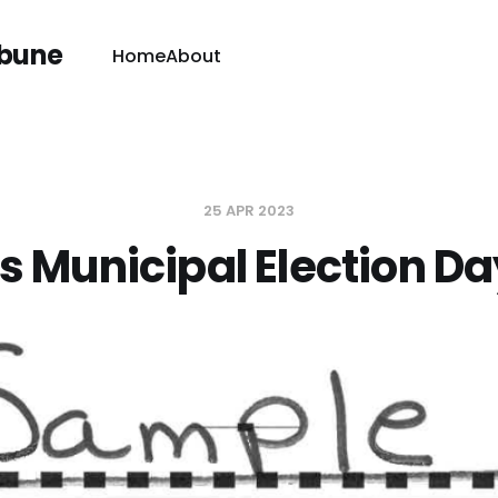
ibune
Home
About
25 APR 2023
t's Municipal Election Da