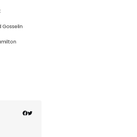
:
 Gosselin
amilton