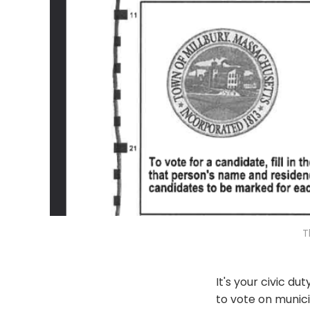
T
It's your civic d
to vote on munici