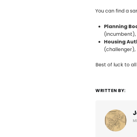
You can find a s
Planning Boa
(incumbent),
Housing Autho
(challenger),
Best of luck to al
WRITTEN BY:
J
M