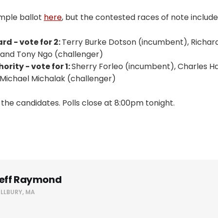
ample ballot
here
, but the contested races of note include
rd - vote for 2:
Terry Burke Dotson (incumbent), Richard
 and Tony Ngo (challenger)
rity - vote for 1:
Sherry Forleo (incumbent), Charles H
 Michael Michalak (challenger)
l the candidates. Polls close at 8:00pm tonight.
eff Raymond
ILLBURY, MA