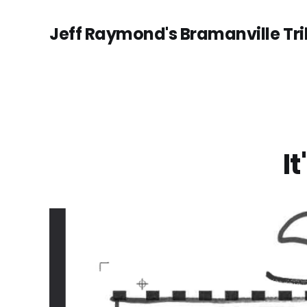
Jeff Raymond's Bramanville Tr
I