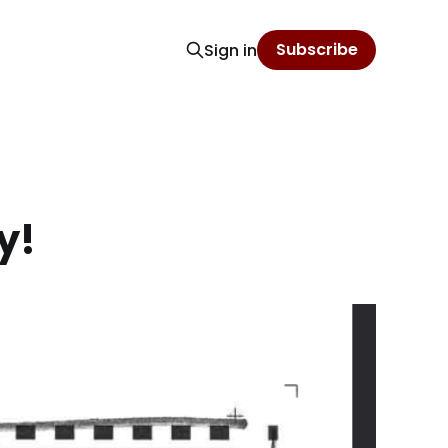
Subscribe
Sign in
y!