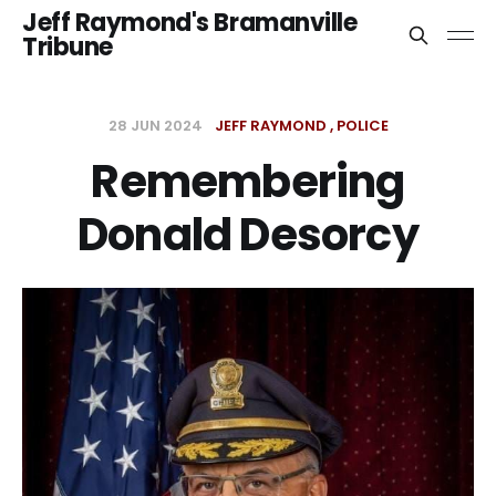
Jeff Raymond's Bramanville
Tribune
28 JUN 2024
JEFF RAYMOND
POLICE
Remembering
Donald Desorcy