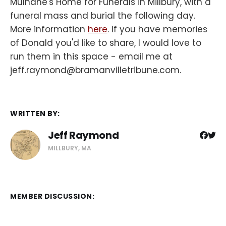
Mulhane's Home for Funerals in Millbury, with a
funeral mass and burial the following day.
More information
here
. If you have memories
of Donald you'd like to share, I would love to
run them in this space - email me at
jeff.raymond@bramanvilletribune.com.
WRITTEN BY:
Jeff Raymond
MILLBURY, MA
MEMBER DISCUSSION: