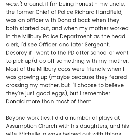
wasn't
around, if I'm being honest - my uncle,
the former Chief of Police Richard Handfield,
was an officer with Donald back when they
both started out, and when my mother worked
in the Millbury Police Department as the head
clerk, I'd see Officer, and later Sergeant,
Desorcy if I went to the PD after school or went
to pick up/drop off something with my mother.
Most of the Millbury cops were friendly when I
was growing up (maybe because they feared
crossing my mother, but I'll choose to believe
they're just good eggs), but I remember
Donald more than most of them.
Beyond work ties, I did a number of plays at
Assumption Church with his daughters, and his
wife, Michelle, always helped out with things