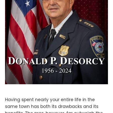
Having spent nearly your entire life in the
same town has both its drawbacks and its