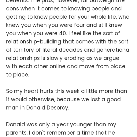
benefits. The pros, however, far outweigh the
cons when it comes to knowing people and
getting to know people for your whole life, who
knew you when you were four and still knew
you when you were 40. I feel like the sort of
relationship-building that comes with the sort
of territory of literal decades and generational
relationships is slowly eroding as we argue
with each other online and move from place
to place.
So my heart hurts this week a little more than
it would otherwise, because we lost a good
man in Donald Desorcy.
Donald was only a year younger than my
parents. I don't remember a time that he