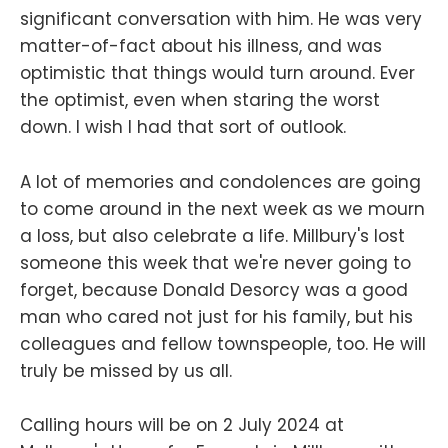
significant conversation with him. He was very
matter-of-fact about his illness, and was
optimistic that things would turn around. Ever
the optimist, even when staring the worst
down. I wish I had that sort of outlook.
A lot of memories and condolences are going
to come around in the next week as we mourn
a loss, but also celebrate a life. Millbury's lost
someone this week that we're never going to
forget, because Donald Desorcy was a good
man who cared not just for his family, but his
colleagues and fellow townspeople, too. He will
truly be missed by us all.
Calling hours will be on 2 July 2024 at