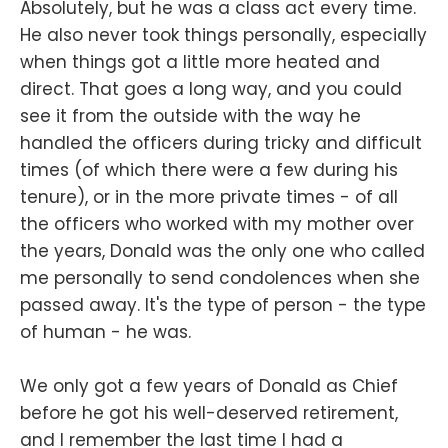
Absolutely, but he was a class act every time.
He also never took things personally, especially
when things got a little more heated and
direct. That goes a long way, and you could
see it from the outside with the way he
handled the officers during tricky and difficult
times (of which there were a few during his
tenure), or in the more private times - of all
the officers who worked with my mother over
the years, Donald was the only one who called
me personally to send condolences when she
passed away. It's the type of person - the type
of human - he was.
We only got a few years of Donald as Chief
before he got his well-deserved retirement,
and I remember the last time I had a