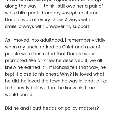
along the way - I think I still owe her a pair of
white bike pants from my
Joseph
costume.
Donald was at every show. Always with a
smile, always with unwavering support.
As I moved into adulthood, I remember vividly
when my uncle retired as Chief and a
lot
of
people were frustrated that Donald wasn't
promoted. We all knew he deserved it, we all
knew he earned it - if Donald felt that way, he
kept it close to his chest. Why? He loved what
he did, he loved the town he was in, and I'd like
to honestly believe that he knew his time
would come.
Did he and I butt heads on policy matters?