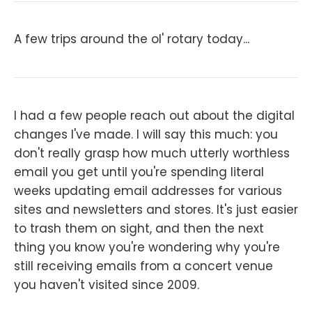
A few trips around the ol' rotary today...
I had a few people reach out about the digital
changes I've made. I will say this much: you
don't really grasp how much utterly worthless
email you get until you're spending literal
weeks updating email addresses for various
sites and newsletters and stores. It's just easier
to trash them on sight, and then the next
thing you know you're wondering why you're
still receiving emails from a concert venue
you haven't visited since 2009.