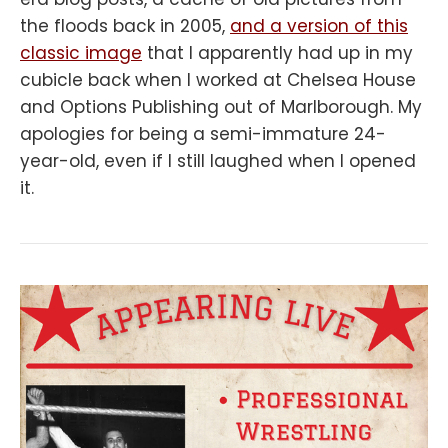
the floods back in 2005,
and a version of this
classic image
that I apparently had up in my
cubicle back when I worked at Chelsea House
and Options Publishing out of Marlborough. My
apologies for being a semi-immature 24-
year-old, even if I still laughed when I opened
it.