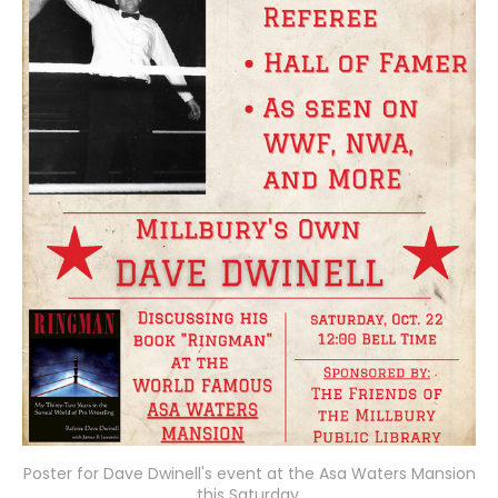
Poster for Dave Dwinell's event at the Asa Waters Mansion
this Saturday.