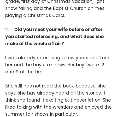
grade, first day of Christmas Vacation, light
snow falling and the Baptist Church chimes
playing a Christmas Carol.
2.
Did you meet your wife before or after
you started refereeing, and what does she
make of the whole affair?
I was already refereeing a few years and took
her and the boys to shows. Her boys were 12
and 9 at the time.
She still has not read the book, because, she
says, she has already heard all the stories. I
think she found it exciting but never let on. She
liked talking with the wrestlers and enjoyed the
summer fair shows in particular.