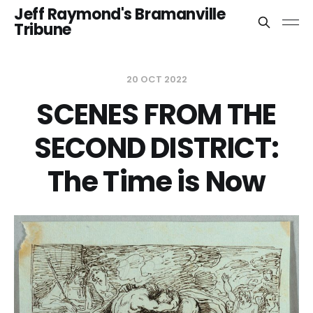
Jeff Raymond's Bramanville
Tribune
20 OCT 2022
SCENES FROM THE
SECOND DISTRICT:
The Time is Now