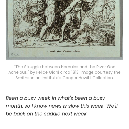
"The Struggle between Hercules and the River God
Achelous," by Felice Giani circa 1813. Image courtesy the
Smithsonian Institute's Cooper Hewitt Collection.
Been a busy week in what's been a busy
month, so I know news is slow this week. We'll
be back on the saddle next week.