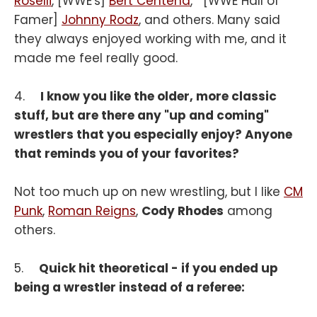
Roselli
, [WWE's]
Bert Centena
, [WWE Hall of
Famer]
Johnny Rodz
, and others. Many said
they always enjoyed working with me, and it
made me feel really good.
4.
I know you like the older, more classic
stuff, but are there any "up and coming"
wrestlers that you especially enjoy? Anyone
that reminds you of your favorites?
Not too much up on new wrestling, but I like
CM
Punk
,
Roman Reigns
,
Cody Rhodes
among
others.
5.
Quick hit theoretical - if you ended up
being a wrestler instead of a referee: