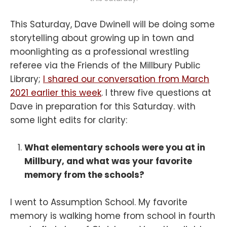
This Saturday, Dave Dwinell will be doing some
storytelling about growing up in town and
moonlighting as a professional wrestling
referee via the Friends of the Millbury Public
Library;
I shared our conversation from March
2021 earlier this week
. I threw five questions at
Dave in preparation for this Saturday. with
some light edits for clarity:
What elementary schools were you at in
Millbury, and what was your favorite
memory from the schools?
I went to Assumption School. My favorite
memory is walking home from school in fourth