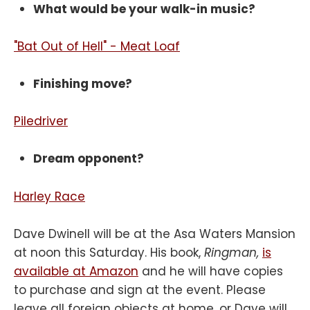
What would be your walk-in music?
"Bat Out of Hell" - Meat Loaf
Finishing move?
Piledriver
Dream opponent?
Harley Race
Dave Dwinell will be at the Asa Waters Mansion
at noon this Saturday. His book,
Ringman,
is
available at Amazon
and he will have copies
to purchase and sign at the event. Please
leave all foreign objects at home, or Dave will