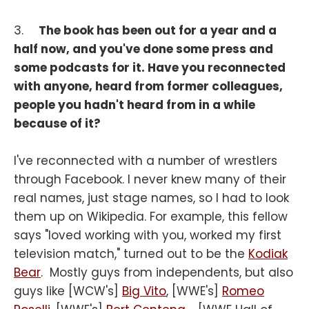
3.
The book has been out for a year and a
half now, and you've done some press and
some podcasts for it. Have you reconnected
with anyone, heard from former colleagues,
people you hadn't heard from in a while
because of it?
I've reconnected with a number of wrestlers
through Facebook. I never knew many of their
real names, just stage names, so I had to look
them up on Wikipedia. For example, this fellow
says "loved working with you, worked my first
television match," turned out to be the
Kodiak
Bear
. Mostly guys from independents, but also
guys like [WCW's]
Big Vito
, [WWE's]
Romeo