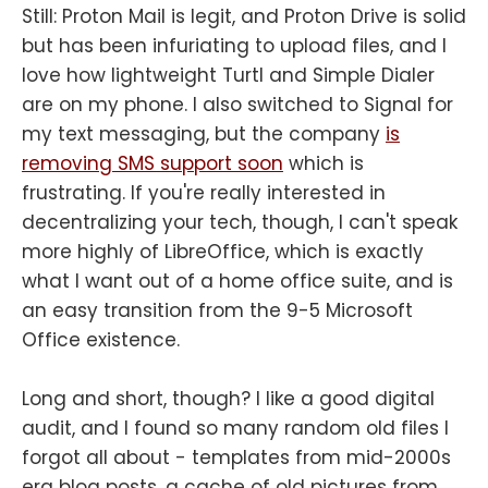
Still: Proton Mail is legit, and Proton Drive is solid
but has been infuriating to upload files, and I
love how lightweight Turtl and Simple Dialer
are on my phone. I also switched to Signal for
my text messaging, but the company
is
removing SMS support soon
which is
frustrating. If you're really interested in
decentralizing your tech, though, I can't speak
more highly of LibreOffice, which is exactly
what I want out of a home office suite, and is
an easy transition from the 9-5 Microsoft
Office existence.
Long and short, though? I like a good digital
audit, and I found so many random old files I
forgot all about - templates from mid-2000s
era blog posts, a cache of old pictures from