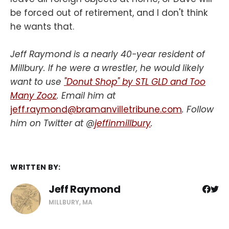
be forced out of retirement, and I don't think
he wants that.
Jeff Raymond is a nearly 40-year resident of
Millbury. If he were a wrestler, he would likely
want to use
"Donut Shop" by STL GLD and Too
Many Zooz
. Email him at
jeff.raymond@bramanvilletribune.com
. Follow
him on Twitter at @
jeffinmillbury
.
WRITTEN BY:
Jeff Raymond
MILLBURY, MA