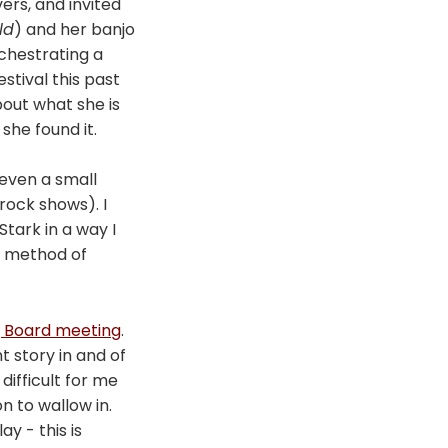
vers, and invited
ld
) and her banjo
chestrating a
stival this past
out what she is
she found it.
 even a small
 rock shows). I
Stark in a way I
le method of
g Board meeting
.
 story in and of
s difficult for me
n to wallow in.
y - this is