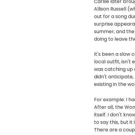
Carlile later brou
Allison Russell (
out for a song du
surprise appearan
summer, and the t
doing to leave th
It's been a slow 
local outfit, isn'
was catching up on
didn't anticipate
existing in the wo
For example: I ha
After all, the Wo
itself. I don't kno
to say this, but 
There are a coupl