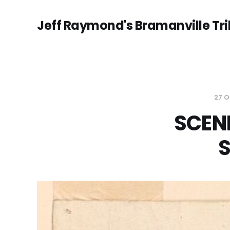
Jeff Raymond's Bramanville Tr
27 
SCEN
S