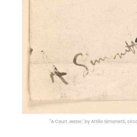
"A Court Jester,' by Attilio Simonetti, c