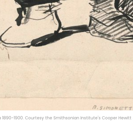
irca 1890-1900. Courtesy the Smithsonian Institute's Cooper Hewit