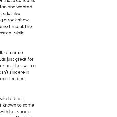
 of those concerts
r fan and wanted
 a lot like
ng a rock show,
ome time at the
oston Public
all, someone
as just great for
er another with a
sn't sincere in
haps the best
ire to bring
er known to some
with her vocals.