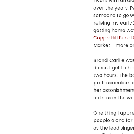
I went with an ol
over the years. I
someone to go with
reliving my early
getting home wa
Copp's Hill Buria
Market - more on 
Brandi Carlile was
doesn't get to h
two hours. The b
professionalism a
her astonishment
actress in the wo
One thing I appr
people along for
as the lead singe