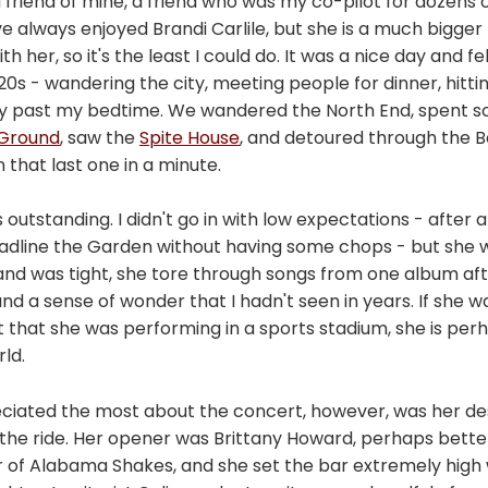
d friend of mine, a friend who was my co-pilot for dozens
've always enjoyed Brandi Carlile, but she is a much bigge
 her, so it's the least I could do. It was a nice day and felt
 20s - wandering the city, meeting people for dinner, hitti
y past my bedtime. We wandered the North End, spent s
l Ground
, saw the
Spite House
, and detoured through the B
that last one in a minute.
 outstanding. I didn't go in with low expectations - after 
eadline the Garden without having some chops - but she w
and was tight, she tore through songs from one album aft
nd a sense of wonder that I hadn't seen in years. If she wa
 that she was performing in a sports stadium, she is per
rld.
eciated the most about the concert, however, was her des
 the ride. Her opener was Brittany Howard, perhaps bett
r of Alabama Shakes, and she set the bar extremely high 