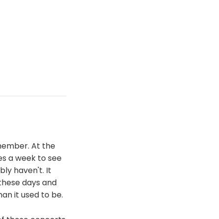
emember. At the
es a week to see
y haven't. It
 these days and
han it used to be.