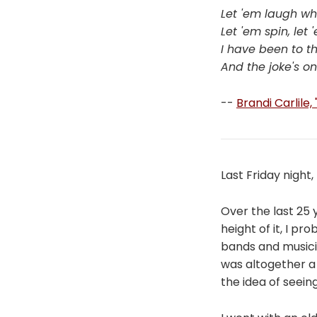
Let 'em laugh wh
Let 'em spin, let
I have been to th
And the joke's o
--
Brandi Carlile,
Last Friday night,
Over the last 25
height of it, I 
bands and musici
was altogether a
the idea of seeing