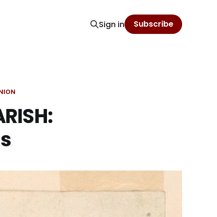
Subscribe
Sign in
NION
RISH:
ls