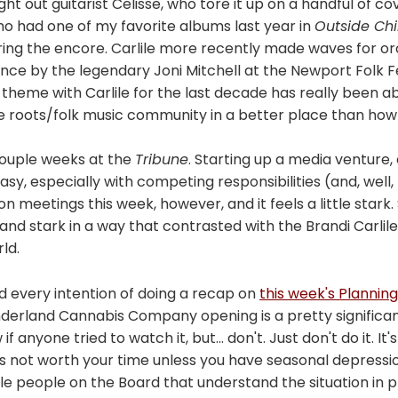
ght out guitarist Celisse, who tore it up on a handful of co
who had one of my favorite albums last year in
Outside Chi
ring the encore. Carlile more recently made waves for or
ce by the legendary Joni Mitchell at the Newport Folk Fe
heme with Carlile for the last decade has really been ab
e roots/folk music community in a better place than how 
couple weeks at the
Tribune
. Starting up a media venture,
t easy, especially with competing responsibilities (and, well,
 meetings this week, however, and it feels a little stark. 
, and stark in a way that contrasted with the Brandi Carli
rld.
d every intention of doing a recap on
this week's Plannin
nderland Cannabis Company opening is a pretty significant
w if anyone tried to watch it, but... don't. Just don't do it. It'
it is not worth your time unless you have seasonal depressio
e people on the Board that understand the situation in pla