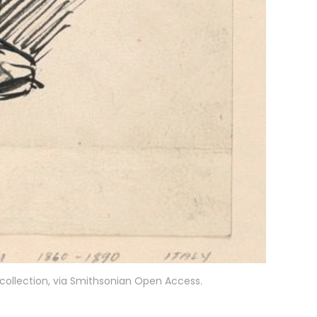
t collection, via Smithsonian Open Access.