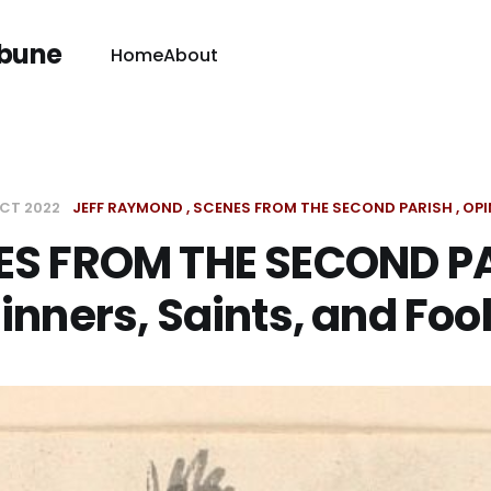
ibune
Home
About
OCT 2022
JEFF RAYMOND
SCENES FROM THE SECOND PARISH
OPI
ES FROM THE SECOND PA
inners, Saints, and Foo