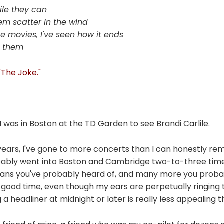
ile they can
 'em scatter in the wind
e movies, I've seen how it ends
n them
 "The Joke."
 I was in Boston at the TD Garden to see Brandi Carlile.
 years, I've gone to more concerts than I can honestly r
probably went into Boston and Cambridge two-to-three tim
ans you've probably heard of, and many more you probabl
 good time, even though my ears are perpetually ringing
 a headliner at midnight or later is really less appealing t