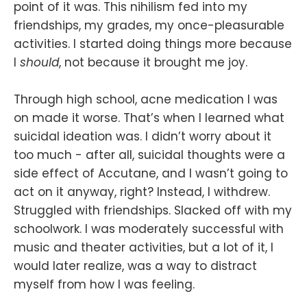
point of it was. This nihilism fed into my
friendships, my grades, my once-pleasurable
activities. I started doing things more because
I
should
, not because it brought me joy.
Through high school, acne medication I was
on made it worse. That’s when I learned what
suicidal ideation was. I didn’t worry about it
too much - after all, suicidal thoughts were a
side effect of Accutane, and I wasn’t going to
act on it anyway, right? Instead, I withdrew.
Struggled with friendships. Slacked off with my
schoolwork. I was moderately successful with
music and theater activities, but a lot of it, I
would later realize, was a way to distract
myself from how I was feeling.