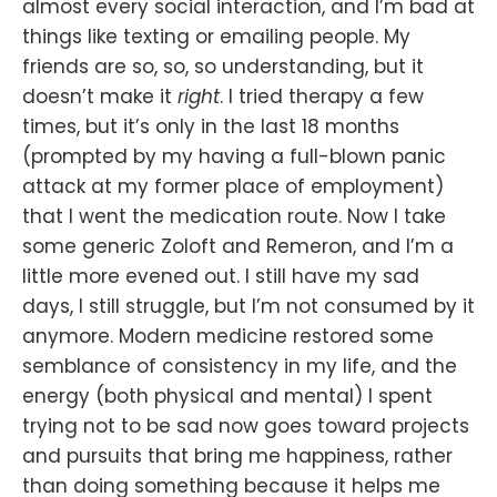
almost every social interaction, and I’m bad at
things like texting or emailing people. My
friends are so, so, so understanding, but it
doesn’t make it
right
. I tried therapy a few
times, but it’s only in the last 18 months
(prompted by my having a full-blown panic
attack at my former place of employment)
that I went the medication route. Now I take
some generic Zoloft and Remeron, and I’m a
little more evened out. I still have my sad
days, I still struggle, but I’m not consumed by it
anymore. Modern medicine restored some
semblance of consistency in my life, and the
energy (both physical and mental) I spent
trying not to be sad now goes toward projects
and pursuits that bring me happiness, rather
than doing something because it helps me