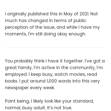
I originally published this in May of 2021. Not
much has changed in terms of public
perception of the issue, and while I have my
moments, I'm still doing okay enough.
You probably think I have it together. I’ve got a
great family, I’m active in the community, I’m
employed. I keep busy, watch movies, read
books. I put around 1,000 words into this very
newspaper every week.
Point being, I likely look like your standard,
normal, busy adult. It’s not true.