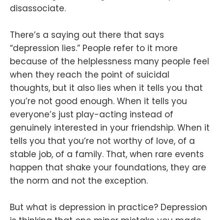
disassociate.
There’s a saying out there that says
“depression lies.” People refer to it more
because of the helplessness many people feel
when they reach the point of suicidal
thoughts, but it also lies when it tells you that
you’re not good enough. When it tells you
everyone’s just play-acting instead of
genuinely interested in your friendship. When it
tells you that you’re not worthy of love, of a
stable job, of a family. That, when rare events
happen that shake your foundations, they are
the norm and not the exception.
But what is depression in practice? Depression