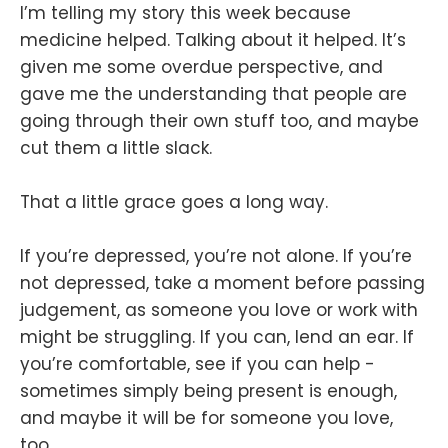
I’m telling my story this week because
medicine helped. Talking about it helped. It’s
given me some overdue perspective, and
gave me the understanding that people are
going through their own stuff too, and maybe
cut them a little slack.
That a little grace goes a long way.
If you’re depressed, you’re not alone. If you’re
not depressed, take a moment before passing
judgement, as someone you love or work with
might be struggling. If you can, lend an ear. If
you’re comfortable, see if you can help -
sometimes simply being present is enough,
and maybe it will be for someone you love,
too.