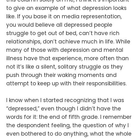
to give an example of what depression looks
like. If you base it on media representation,
you would believe all depressed people
struggle to get out of bed, can’t have rich
relationships, don’t achieve much in life. While
many of those with depression and mental
illness have that experience, more often than
not it’s like a silent, solitary struggle as they
push through their waking moments and
attempt to keep up with their responsibilities.
I know when I started recognizing that I was
“depressed,” even though I didn’t have the
words for it: the end of fifth grade. I remember
the despondent feeling, the question of why I
even bothered to do anything, what the whole