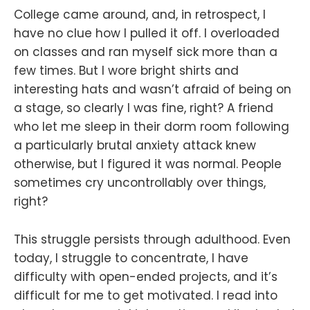
College came around, and, in retrospect, I
have no clue how I pulled it off. I overloaded
on classes and ran myself sick more than a
few times. But I wore bright shirts and
interesting hats and wasn’t afraid of being on
a stage, so clearly I was fine, right? A friend
who let me sleep in their dorm room following
a particularly brutal anxiety attack knew
otherwise, but I figured it was normal. People
sometimes cry uncontrollably over things,
right?
This struggle persists through adulthood. Even
today, I struggle to concentrate, I have
difficulty with open-ended projects, and it’s
difficult for me to get motivated. I read into