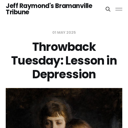
Jeff Raymond's Bramanville
Tribune
01 MAY 2025
Throwback
Tuesday: Lesson in
Depression