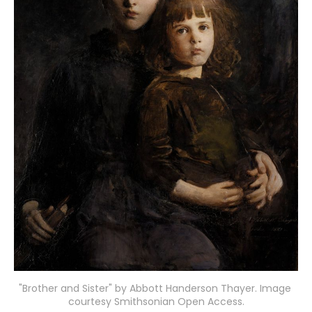
"Brother and Sister" by Abbott Handerson Thayer. Image 
courtesy Smithsonian Open Access.