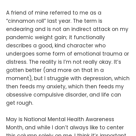
A friend of mine referred to me as a
“cinnamon roll” last year. The term is
endearing and is not an indirect attack on my
pandemic weight gain; it functionally
describes a good, kind character who
undergoes some form of emotional trauma or
distress. The reality is I’m not really okay. It’s
gotten better (and more on that in a
moment), but I struggle with depression, which
then feeds my anxiety, which then feeds my
obsessive compulsive disorder, and life can
get rough.
May is National Mental Health Awareness
Month, and while I don’t always like to center
this column solely on me, I think it’s important