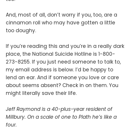
And, most of all, don’t worry if you, too, are a
cinnamon roll who may have gotten a little
too doughy.
If you’re reading this and you’re in a really dark
place, the National Suicide Hotline is 1-800-
273-8255. If you just need someone to talk to,
my email address is below. I’d be happy to
lend an ear. And if someone you love or care
about seems absent? Check in on them. You
might literally save their life.
Jeff Raymond is a 40-plus-year resident of
Millbury. On a scale of one to Plath he’s like a
four.