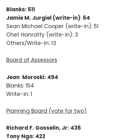
Blanks: 511
Jamie M. Jurgiel (write-in)
:
64
Sean Michael Cooper (write-in): 51
Chet Hanratty (write-in): 3
Others/Write-In: 13
Board of Assessors
Jean Moroski: 494
Blanks: 154
Write-in: 1
Planning Board (vote for two)
Richard F. Gosselin, Jr: 436
Tony Ngo: 422