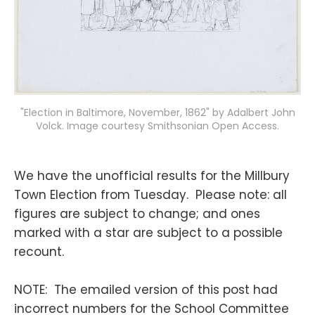
"Election in Baltimore, November, 1862" by Adalbert John
Volck. Image courtesy Smithsonian Open Access.
We have the unofficial results for the Millbury
Town Election from Tuesday. Please note: all
figures are subject to change; and ones
marked with a star are subject to a possible
recount.
NOTE: The emailed version of this post had
incorrect numbers for the School Committee