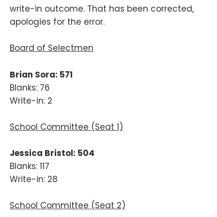
write-in outcome. That has been corrected,
apologies for the error.
Board of Selectmen
Brian Sora: 571
Blanks: 76
Write-in: 2
School Committee (Seat 1)
Jessica Bristol: 504
Blanks: 117
Write-in: 28
School Committee (Seat 2)