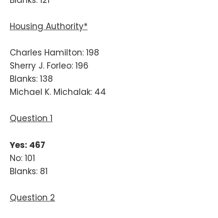
Housing Authority*
Charles Hamilton: 198
Sherry J. Forleo: 196
Blanks: 138
Michael K. Michalak: 44
Question 1
Yes: 467
No: 101
Blanks: 81
Question 2