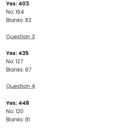
Yes: 403
No: 164
Blanks: 82
Question 3
Yes: 435
No: 127
Blanks: 87
Question 4
Yes: 448
No: 120
Blanks: 81