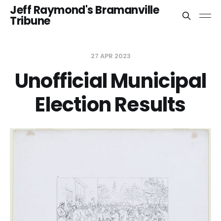
Jeff Raymond's Bramanville
Tribune
27 APR 2023
Unofficial Municipal
Election Results