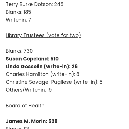
Terry Burke Dotson: 248
Blanks: 185
Write-in: 7
Library Trustees (vote for two)
Blanks: 730
Susan Copeland: 510
Linda Gosselin (write-in): 26
Charles Hamilton (write-in): 8
Christine Savage-Pugliese (write-in): 5
Others/Write-in: 19
Board of Health
James M. Morin: 528
Blanks: 121