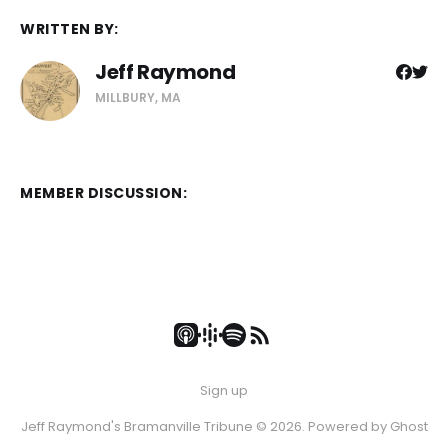
WRITTEN BY:
Jeff Raymond
MILLBURY, MA
MEMBER DISCUSSION:
Sign up
Jeff Raymond's Bramanville Tribune © 2026. Powered by
Ghost