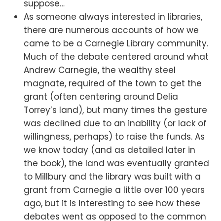
suppose…
As someone always interested in libraries,
there are numerous accounts of how we
came to be a Carnegie Library community.
Much of the debate centered around what
Andrew Carnegie, the wealthy steel
magnate, required of the town to get the
grant (often centering around Delia
Torrey’s land), but many times the gesture
was declined due to an inability (or lack of
willingness, perhaps) to raise the funds. As
we know today (and as detailed later in
the book), the land was eventually granted
to Millbury and the library was built with a
grant from Carnegie a little over 100 years
ago, but it is interesting to see how these
debates went as opposed to the common