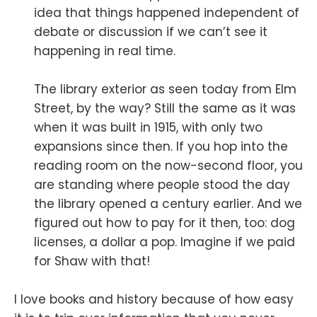
idea that things happened independent of
debate or discussion if we can’t see it
happening in real time.
The library exterior as seen today from Elm
Street, by the way? Still the same as it was
when it was built in 1915, with only two
expansions since then. If you hop into the
reading room on the now-second floor, you
are standing where people stood the day
the library opened a century earlier. And we
figured out how to pay for it then, too: dog
licenses, a dollar a pop. Imagine if we paid
for Shaw with that!
I love books and history because of how easy