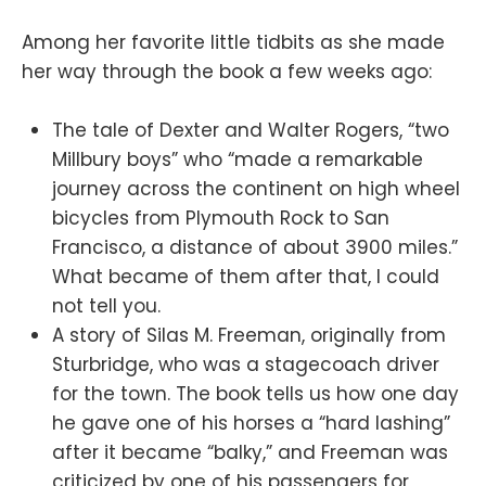
Among her favorite little tidbits as she made
her way through the book a few weeks ago:
The tale of Dexter and Walter Rogers, “two
Millbury boys” who “made a remarkable
journey across the continent on high wheel
bicycles from Plymouth Rock to San
Francisco, a distance of about 3900 miles.”
What became of them after that, I could
not tell you.
A story of Silas M. Freeman, originally from
Sturbridge, who was a stagecoach driver
for the town. The book tells us how one day
he gave one of his horses a “hard lashing”
after it became “balky,” and Freeman was
criticized by one of his passengers for