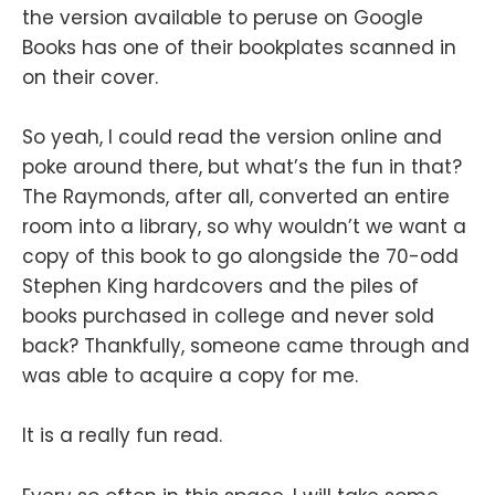
the version available to peruse on Google
Books has one of their bookplates scanned in
on their cover.
So yeah, I could read the version online and
poke around there, but what’s the fun in that?
The Raymonds, after all, converted an entire
room into a library, so why wouldn’t we want a
copy of this book to go alongside the 70-odd
Stephen King hardcovers and the piles of
books purchased in college and never sold
back? Thankfully, someone came through and
was able to acquire a copy for me.
It is a really fun read.