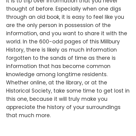
it is to trip over information that you never
thought of before. Especially when one digs
through an old book, it is easy to feel like you
are the only person in possession of the
information, and you want to share it with the
world. In the 600-odd pages of this Millbury
History, there is likely as much information
forgotten to the sands of time as there is
information that has become common
knowledge among longtime residents.
Whether online, at the library, or at the
Historical Society, take some time to get lost in
this one, because it will truly make you
appreciate the history of your surroundings
that much more.