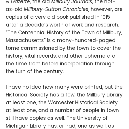
& Gazette
, the old
Millbury Journals
, the not-
as-old
Millbury-Sutton Chronicles
, however, are
copies of a very old book published in 1915
after a decade’s worth of work and research.
“The Centennial History of the Town of Millbury,
Massachusetts” is a many-hundred-paged
tome commissioned by the town to cover the
history, vital records, and other ephemera of
the time from before incorporation through
the turn of the century.
I have no idea how many were printed, but the
Historical Society has a few, the Millbury Library
at least one, the Worcester Historical Society
at least one, and a number of people in town
still have copies as well. The University of
Michigan Library has, or had, one as well, as