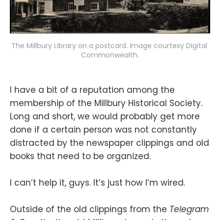
The Millbury Library on a postcard. Image courtesy Digital 
Commonwealth.
I have a bit of a reputation among the
membership of the Millbury Historical Society.
Long and short, we would probably get more
done if a certain person was not constantly
distracted by the newspaper clippings and old
books that need to be organized.
I can’t help it, guys. It’s just how I’m wired.
Outside of the old clippings from the
Telegram