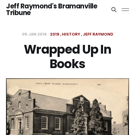
Jeff Raymond's Bramanville
Tribune
05 JAN 2019
2019
HISTORY
JEFF RAYMOND
Wrapped Up In
Books