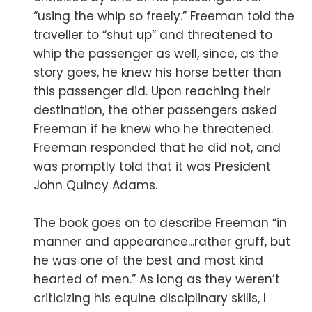
“using the whip so freely.” Freeman told the
traveller to “shut up” and threatened to
whip the passenger as well, since, as the
story goes, he knew his horse better than
this passenger did. Upon reaching their
destination, the other passengers asked
Freeman if he knew who he threatened.
Freeman responded that he did not, and
was promptly told that it was President
John Quincy Adams.
The book goes on to describe Freeman “in
manner and appearance...rather gruff, but
he was one of the best and most kind
hearted of men.” As long as they weren’t
criticizing his equine disciplinary skills, I