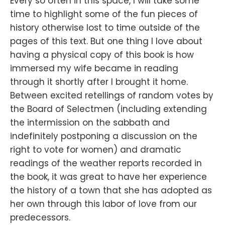
Every so often in this space, I will take some
time to highlight some of the fun pieces of
history otherwise lost to time outside of the
pages of this text. But one thing I love about
having a physical copy of this book is how
immersed my wife became in reading
through it shortly after I brought it home.
Between excited retellings of random votes by
the Board of Selectmen (including extending
the intermission on the sabbath and
indefinitely postponing a discussion on the
right to vote for women) and dramatic
readings of the weather reports recorded in
the book, it was great to have her experience
the history of a town that she has adopted as
her own through this labor of love from our
predecessors.