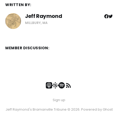
WRITTEN BY:
Jeff Raymond
MILLBURY, MA
MEMBER DISCUSSION:
Sign up
Jeff Raymond's Bramanville Tribune © 2026. Powered by
Ghost