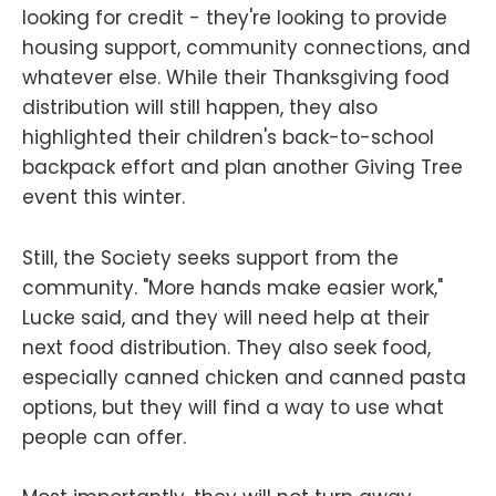
looking for credit - they're looking to provide
housing support, community connections, and
whatever else. While their Thanksgiving food
distribution will still happen, they also
highlighted their children's back-to-school
backpack effort and plan another Giving Tree
event this winter.
Still, the Society seeks support from the
community. "More hands make easier work,"
Lucke said, and they will need help at their
next food distribution. They also seek food,
especially canned chicken and canned pasta
options, but they will find a way to use what
people can offer.