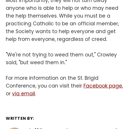
Most importantly, they will not turn away
anyone who is able to help or who may need
the help themselves. While you must be a
practicing Catholic to be an official member,
the Society wants to help everyone and get
help from everyone, regardless of creed.
"We're not trying to weed them out," Crowley
said, "but weed them in."
For more information on the St. Brigid
Conference, you can visit their
Facebook page
,
or
via email
.
WRITTEN BY: