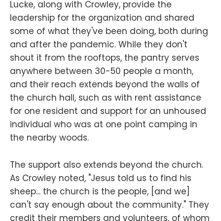
Lucke, along with Crowley, provide the
leadership for the organization and shared
some of what they've been doing, both during
and after the pandemic. While they don't
shout it from the rooftops, the pantry serves
anywhere between 30-50 people a month,
and their reach extends beyond the walls of
the church hall, such as with rent assistance
for one resident and support for an unhoused
individual who was at one point camping in
the nearby woods.
The support also extends beyond the church.
As Crowley noted, "Jesus told us to find his
sheep... the church is the people, [and we]
can't say enough about the community." They
credit their members and volunteers, of whom