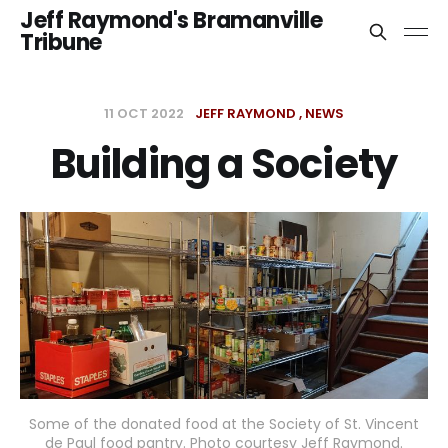
Jeff Raymond's Bramanville
Tribune
11 OCT 2022
JEFF RAYMOND
NEWS
Building a Society
Some of the donated food at the Society of St. Vincent
de Paul food pantry. Photo courtesy Jeff Raymond.