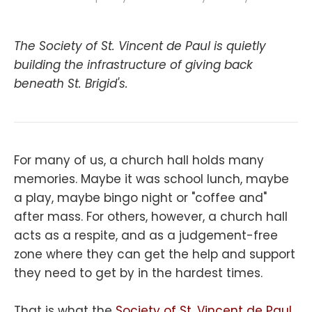
The Society of St. Vincent de Paul is quietly
building the infrastructure of giving back
beneath St. Brigid's.
For many of us, a church hall holds many
memories. Maybe it was school lunch, maybe
a play, maybe bingo night or "coffee and"
after mass. For others, however, a church hall
acts as a respite, and as a judgement-free
zone where they can get the help and support
they need to get by in the hardest times.
That is what the
Society of St. Vincent de Paul