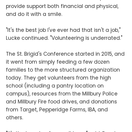
provide support both financial and physical,
and do it with a smile.
"It's the best job I've ever had that isn't a job,"
Lucke continued. "Volunteering is underrated."
The St. Brigid's Conference started in 2015, and
it went from simply feeding a few dozen
families to the more structured organization
today. They get volunteers from the high
school (including a pantry location on
campus), resources from the Millbury Police
and Millbury Fire food drives, and donations
from Target, Pepperidge Farms, IBA, and
others.