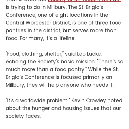
is trying to do in Millbury. The St. Brigid's
Conference, one of eight locations in the
Central Worcester District, is one of three food
pantries in the district, but serves more than
food. For many, it's a lifeline.
"Food, clothing, shelter," said Leo Lucke,
echoing the Society's basic mission. "There's so
much more than a food pantry." While the St.
Brigid's Conference is focused primarily on
Millbury, they will help anyone who needs it.
"It's a worldwide problem," Kevin Crowley noted
about the hunger and housing issues that our
society faces.