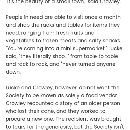
"It's the beauty of a small town," said Crowley.
People in need are able to visit once a month
and shop the racks and tables for items they
need, ranging from fresh fruits and
vegetables to frozen meats and salty snacks.
"You're coming into a mini supermarket," Lucke
said, "they literally shop..." from table to table
and rack to rack, and "never turned anyone
down.
Lucke and Crowley, however, do not want the
Society to be known as solely a food vendor.
Crowley recounted a story of an older person
who lost their cane, and they worked to
procure a new one. The recipient was brought
to tears for the generosity, but the Society isn't