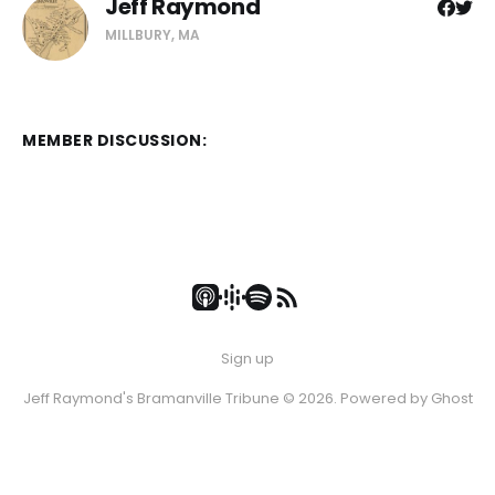
Jeff Raymond
MILLBURY, MA
MEMBER DISCUSSION:
Sign up
Jeff Raymond's Bramanville Tribune © 2026. Powered by
Ghost