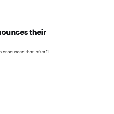
ounces their
n announced that, after 11