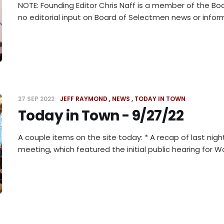
NOTE: Founding Editor Chris Naff is a member of the Bo
no editorial input on Board of Selectmen news or infor
27 SEP 2022
JEFF RAYMOND
NEWS
TODAY IN TOWN
Today in Town - 9/27/22
A couple items on the site today: * A recap of last nigh
meeting, which featured the initial public hearing for 