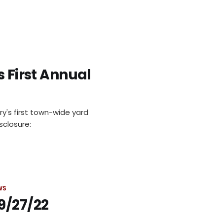
s First Annual
ury's first town-wide yard
sclosure:
WS
9/27/22