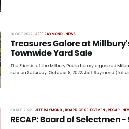
10 OCT 2022
JEFF RAYMOND
NEWS
Treasures Galore at Millbury'
Townwide Yard Sale
The Friends of the Millbury Public Library organized Millb
sale on Saturday, October 8, 2022. Jeff Raymond (full di
30 SEP 2022
JEFF RAYMOND
BOARD OF SELECTMEN
RECAP
NE
RECAP: Board of Selectmen - 