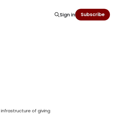
Subscribe
Sign in
 infrastructure of giving