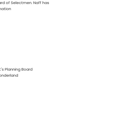
ard of Selectmen. Naff has
mation
t's Planning Board
Wonderland