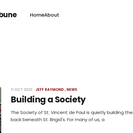
ibune
Home
About
11 OCT 2022
JEFF RAYMOND
NEWS
Building a Society
The Society of St. Vincent de Paul is quietly building the
back beneath St. Brigid's. For many of us, a