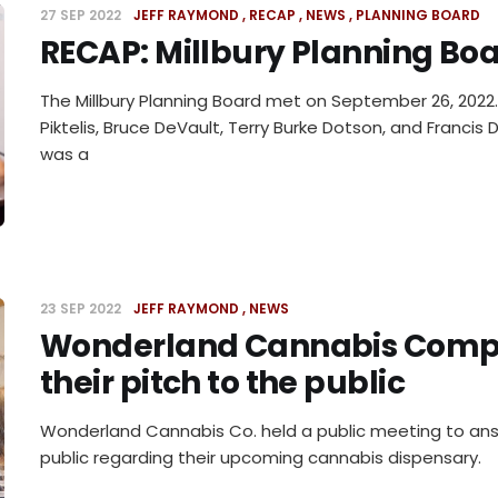
27 SEP 2022
JEFF RAYMOND
RECAP
NEWS
PLANNING BOARD
RECAP: Millbury Planning Boa
The Millbury Planning Board met on September 26, 2022. 
Piktelis, Bruce DeVault, Terry Burke Dotson, and Franci
was a
23 SEP 2022
JEFF RAYMOND
NEWS
Wonderland Cannabis Com
their pitch to the public
Wonderland Cannabis Co. held a public meeting to an
public regarding their upcoming cannabis dispensary.