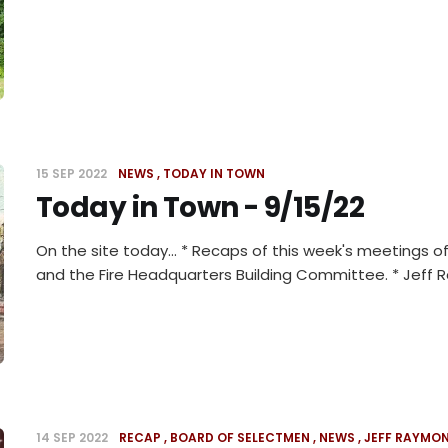
15 SEP 2022
NEWS
TODAY IN TOWN
Today in Town - 9/15/22
On the site today... * Recaps of this week's meetings
and the Fire Headquarters Building Committee. * Jeff
14 SEP 2022
RECAP
BOARD OF SELECTMEN
NEWS
JEFF RAYMO