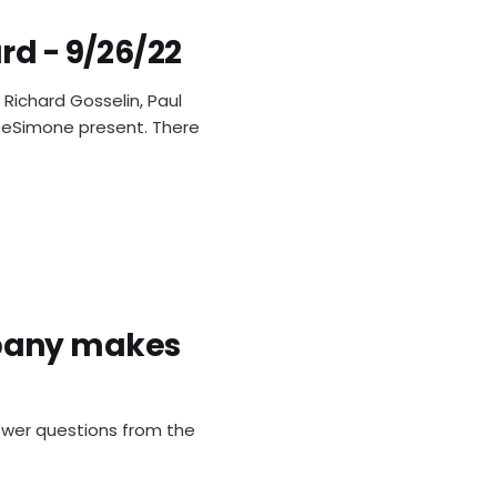
rd - 9/26/22
Richard Gosselin, Paul
s DeSimone present. There
pany makes
swer questions from the