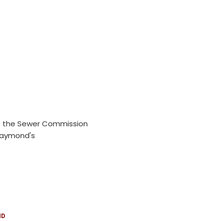
 of the Sewer Commission
 Raymond's
ND