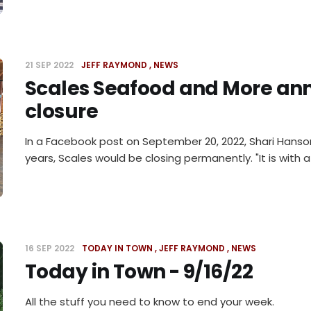
21 SEP 2022
JEFF RAYMOND
NEWS
Scales Seafood and More ann
closure
In a Facebook post on September 20, 2022, Shari Hanso
years, Scales would be closing permanently. "It is with a
16 SEP 2022
TODAY IN TOWN
JEFF RAYMOND
NEWS
Today in Town - 9/16/22
All the stuff you need to know to end your week.