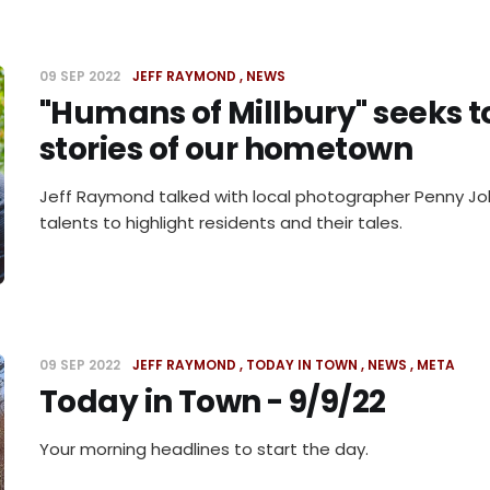
09 SEP 2022
JEFF RAYMOND
NEWS
"Humans of Millbury" seeks to
stories of our hometown
Jeff Raymond talked with local photographer Penny Joh
talents to highlight residents and their tales.
09 SEP 2022
JEFF RAYMOND
TODAY IN TOWN
NEWS
META
Today in Town - 9/9/22
Your morning headlines to start the day.