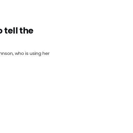
 tell the
nson, who is using her