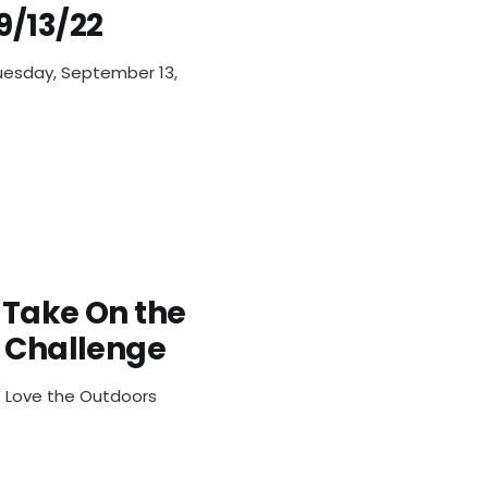
9/13/22
uesday, September 13,
 Take On the
s Challenge
ts Love the Outdoors