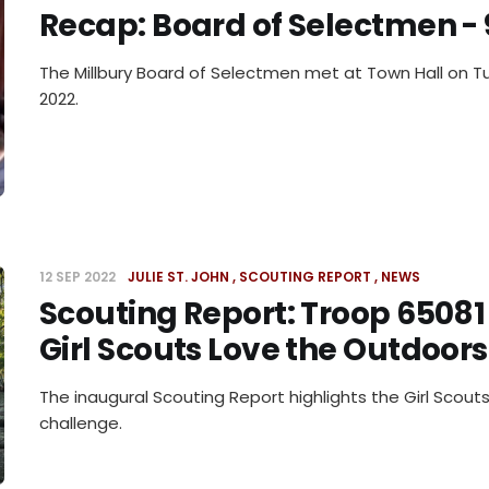
Recap: Board of Selectmen - 
The Millbury Board of Selectmen met at Town Hall on T
2022.
12 SEP 2022
JULIE ST. JOHN
SCOUTING REPORT
NEWS
Scouting Report: Troop 65081
Girl Scouts Love the Outdoor
The inaugural Scouting Report highlights the Girl Scou
challenge.