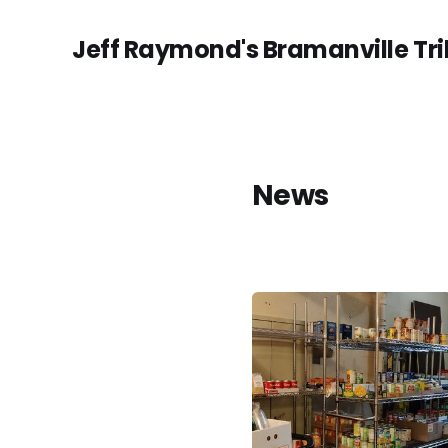
Jeff Raymond's Bramanville Tr
News