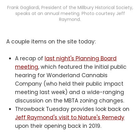
Frank Gagliardi, President of the Millbury Historical Society,
speaks at an annual meeting. Photo courtesy Jeff
Raymond.
A couple items on the site today:
A recap of
last night's Planning Board
meeting
, which featured the initial public
hearing for Wonderland Cannabis
Company (who held their public impact
meeting last week) and a wide-ranging
discussion on the MBTA zoning changes.
Throwback Tuesday provides look back on
Jeff Raymond's visit to Nature's Remedy
upon their opening back in 2019.