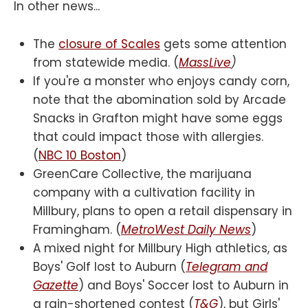
In other news...
The
closure of Scales
gets some attention
from statewide media. (
MassLive
)
If you're a monster who enjoys candy corn,
note that the abomination sold by Arcade
Snacks in Grafton might have some eggs
that could impact those with allergies.
(
NBC 10 Boston
)
GreenCare Collective, the marijuana
company with a cultivation facility in
Millbury, plans to open a retail dispensary in
Framingham. (
MetroWest Daily News
)
A mixed night for Millbury High athletics, as
Boys' Golf lost to Auburn (
Telegram and
Gazette
) and Boys' Soccer lost to Auburn in
a rain-shortened contest (
T&G
), but Girls'