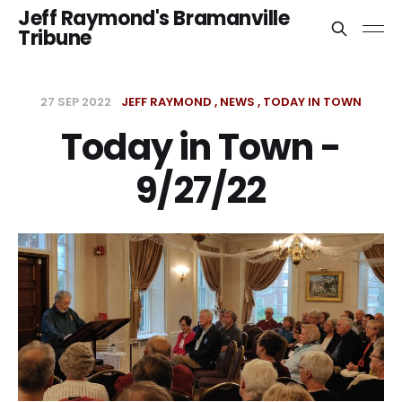
Jeff Raymond's Bramanville
Tribune
27 SEP 2022
JEFF RAYMOND
NEWS
TODAY IN TOWN
Today in Town -
9/27/22