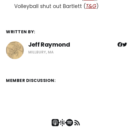
Volleyball shut out Bartlett (
T&G
)
WRITTEN BY:
Jeff Raymond
MILLBURY, MA
MEMBER DISCUSSION: