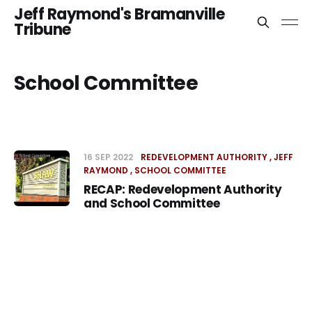
Jeff Raymond's Bramanville
Tribune
School Committee
16 SEP 2022
REDEVELOPMENT AUTHORITY
JEFF
RAYMOND
SCHOOL COMMITTEE
RECAP: Redevelopment Authority
and School Committee