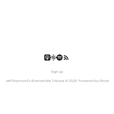
Sign up
Jeff Raymond's Bramanville Tribune © 2026. Powered by
Ghost