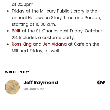
at 2:30pm.
Friday at the Millbury Public Library is the
annual Halloween Story Time and Parade,
starting at 10:30 a.m.
Bêlit
at the St. Charles next Friday, October
28. Includes a costume party.
Ross King and Jen Aldana
at Cafe on the
Mill next Friday, as well.
WRITTEN BY:
Jeff Raymond
MILLBURY, MA