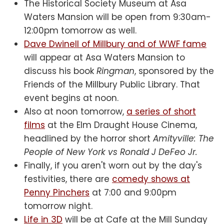
The Historical Society Museum at Asa
Waters Mansion will be open from 9:30am-
12:00pm tomorrow as well.
Dave Dwinell of Millbury and of WWF fame
will appear at Asa Waters Mansion to
discuss his book
Ringman
, sponsored by the
Friends of the Millbury Public Library. That
event begins at noon.
Also at noon tomorrow,
a series of short
films
at the Elm Draught House Cinema,
headlined by the horror short
Amityville: The
People of New York vs Ronald J DeFeo Jr.
Finally, if you aren't worn out by the day's
festivities, there are
comedy shows at
Penny Pinchers
at 7:00 and 9:00pm
tomorrow night.
Life in 3D
will be at Cafe at the Mill Sunday