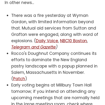
In other news...
There was a fire yesterday at Wyman
Gordon, with limited information beyond
that. Mutual aid services from Sutton and
Grafton were engaged, along with word of
explosions. (
Daily Voice
,
NBC10 Boston
,
Telegram and Gazette
)
Rocco's Doughnut Company continues its
efforts to dominate the New England
pastry landscape with a popup planned in
Salem, Massachusetts in November.
(
Patch
)
Early voting begins at Millbury Town Hall
tomorrow; if you intend on attending any
upcoming meetings that are normally held
in the large meeting room, check where