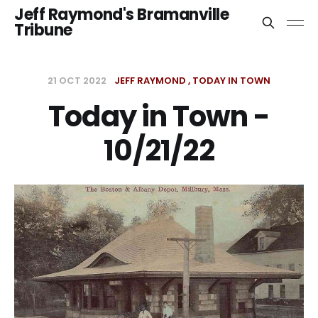
Jeff Raymond's Bramanville
Tribune
21 OCT 2022
JEFF RAYMOND
TODAY IN TOWN
Today in Town -
10/21/22