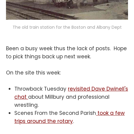
The old train station for the Boston and Albany Dept
Been a busy week thus the lack of posts. Hope
to pick things back up next week.
On the site this week:
Throwback Tuesday
revisited Dave Dwinell's
chat
about Millbury and professional
wrestling.
Scenes From the Second Parish
took a few
trips around the rotary
.