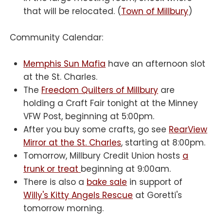
that will be relocated. (
Town of Millbury
)
Community Calendar:
Memphis Sun Mafia
have an afternoon slot
at the St. Charles.
The
Freedom Quilters of Millbury
are
holding a Craft Fair tonight at the Minney
VFW Post, beginning at 5:00pm.
After you buy some crafts, go see
RearView
Mirror at the St. Charles
, starting at 8:00pm.
Tomorrow, Millbury Credit Union hosts
a
trunk or treat
beginning at 9:00am.
There is also a
bake sale
in support of
Willy's Kitty Angels Rescue
at Goretti's
tomorrow morning.