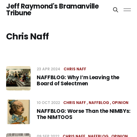
Jeff Raymond's Bramanville
Tribune
Chris Naff
23 APR 2024
CHRIS NAFF
NAFFBLOG: Why I’m Leaving the
Board of Selectmen
10 OCT 2022
CHRIS NAFF
NAFFBLOG
OPINION
NAFFBLOG: Worse Than the NIMBYs:
The NIMTOOS
09 SEP 2022
CHRIS NAFF
NAFFBLOG
OPINION