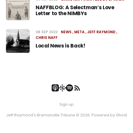
NAFFBLOG: A Selectman’s Love
Letter to the NIMBYs
08 SEP 2022
NEWS
META
JEFF RAYMOND
CHRIS NAFF
Local News is Back!
Sign up
Jeff Raymond's Bramanville Tribune © 2026. Powered by
Ghost